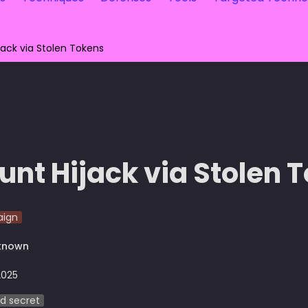
jack via Stolen Tokens
unt Hijack via Stolen 
ign
known
2025
d secret