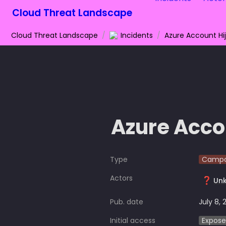
Cloud Threat Landscape
Cloud Threat Landscape
/
Incidents
/
Azure Account Hi
Azure Acco
Type
Campa
Actors
❓
Un
Pub. date
July 8, 
Initial access
Expose