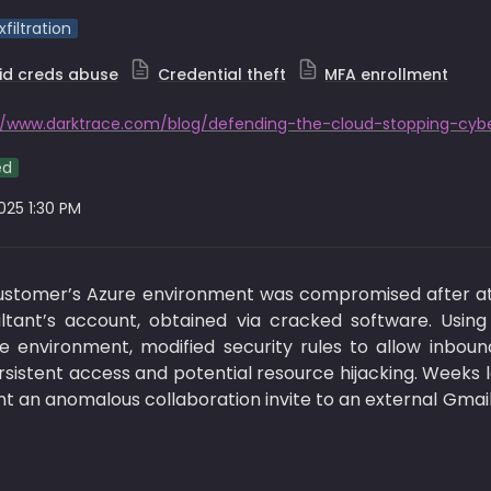
filtration
id creds abuse
Credential theft
MFA enrollment
ed
2025 1:30 PM
customer’s Azure environment was compromised after at
ltant’s account, obtained via cracked software. Using
e environment, modified security rules to allow inbound
sistent access and potential resource hijacking. Weeks l
 an anomalous collaboration invite to an external Gmail