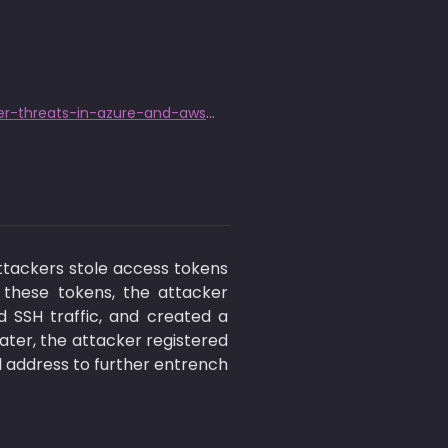
https://www.darktrace.com/blog/defending-the-cloud-stopping-cyber-threats-in-azure-and-aws-with-darktrace
tackers stole access tokens 
 these tokens, the attacker 
 SSH traffic, and created a 
ater, the attacker registered 
 address to further entrench 