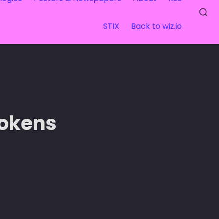
STIX
Back to wiz.io
Tokens