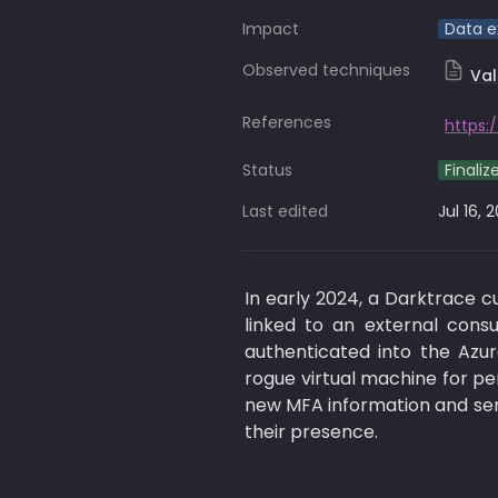
Impact
Data ex
Observed techniques
Val
References
Status
Finaliz
Last edited
Jul 16, 
In early 2024, a Darktrace 
linked to an external consu
authenticated into the Azur
rogue virtual machine for per
new MFA information and sent
their presence. 