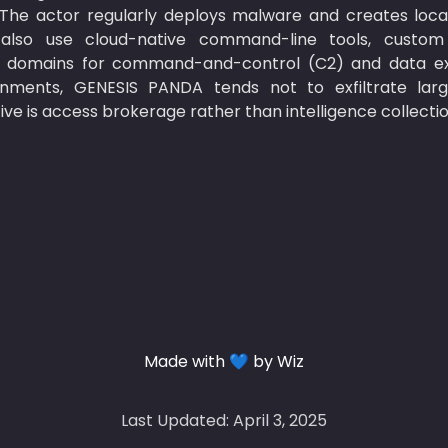
 The actor regularly deploys malware and creates loca
also use cloud-native command-line tools, custom
 domains for command-and-control (C2) and data exfil
nments, GENESIS PANDA tends not to exfiltrate large 
ve is access brokerage rather than intelligence collectio
Made with 💙 by Wiz
Last Updated: April 3, 2025