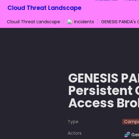
Cloud Threat Landscape
Cloud Threat Landscape
/
Incidents
/
GENESIS PAN
Persistent 
Access Br
Type
Campa
Actors
🧬
Ge