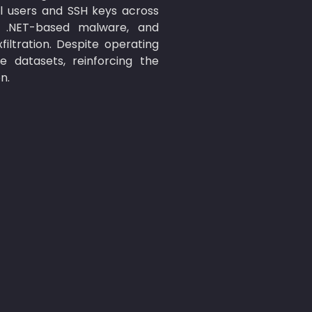
l users and SSH keys across 
 .NET-based malware, and 
tration. Despite operating 
datasets, reinforcing the 
n.