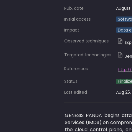
Pub. date
August 
Initial access
Softwa
Impact
Data ex
Observed techniques
Ex
Targeted technologies
Jen
References
http:/
Status
Finaliz
Last edited
Aug 25,
GENESIS PANDA begins attac
Services (IMDS) on compromis
the cloud control plane, en