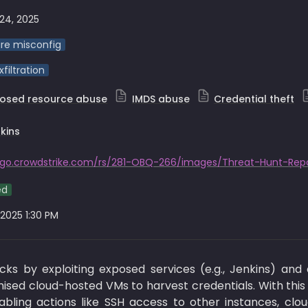
24, 2025
re misconfig
filtration
posed resource abuse
IMDS abuse
Credential theft
kins
/go.crowdstrike.com/rs/281-OBQ-266/images/Threat-Hunt-Repo
ed
 2025 1:30 PM
ks by exploiting exposed services (e.g., Jenkins) and 
ed cloud-hosted VMs to harvest credentials. With this a
abling actions like SSH access to other instances, clo