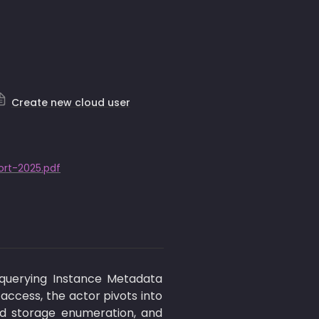
Create new cloud user
rt-2025.pdf
querying Instance Metadata 
ccess, the actor pivots into 
ud storage enumeration, and 