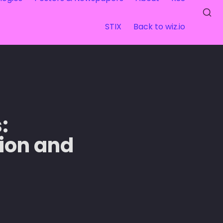
STIX
Back to wiz.io
 
ion and 