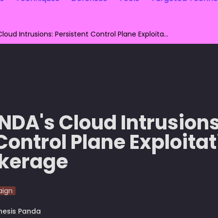
GENESIS PANDA's Cloud Intrusions: Persistent Control Plane Exploitation and Access Brokerage
DA's Cloud Intrusions:
Control Plane Exploitat
okerage
ign
nesis Panda