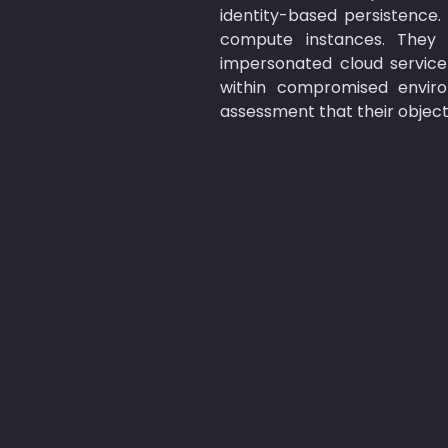
identity-based persistence.
compute instances. They 
impersonated cloud service
within compromised enviro
assessment that their objecti