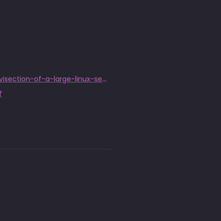
https://www.welivesecurity.com/2014/03/18/operation-windigo-the-vivisection-of-a-large-linux-server-side-credential-stealing-malware-campaign/
f