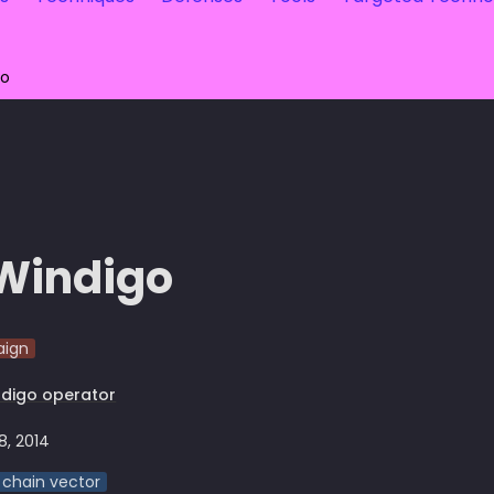
go
Windigo
ign
digo operator
8, 2014
 chain vector