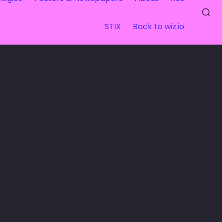
STIX
Back to wiz.io