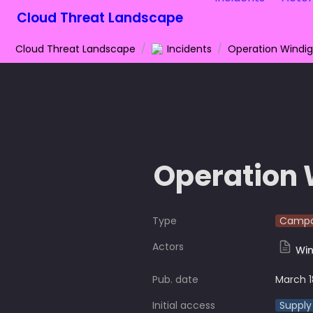
Cloud Threat Landscape
Cloud Threat Landscape
/
Incidents
/
Operation Windi
Operation 
Type
Campa
Actors
Win
Pub. date
March 1
Initial access
Supply