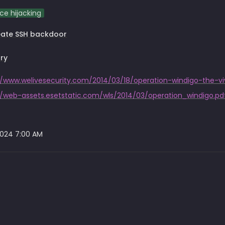
ce hijacking
eate SSH backdoor
ry
//web-assets.esetstatic.com/wls/2014/03/operation_windigo.pd
2024 7:00 AM