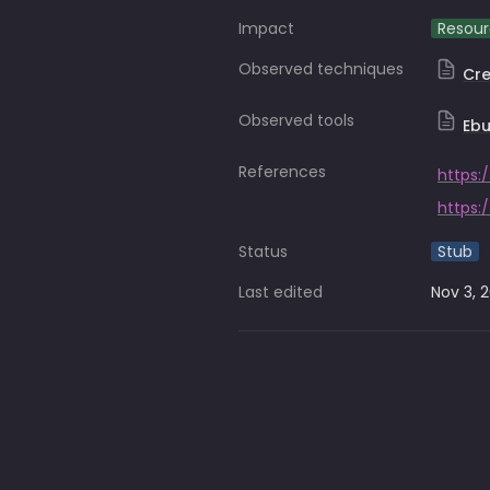
Impact
Resour
Observed techniques
Cr
Observed tools
Ebu
References
https:
Status
Stub
Last edited
Nov 3, 