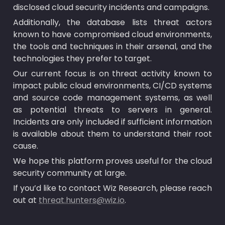
disclosed cloud security incidents and campaigns.
Additionally, the database lists threat actors 
known to have compromised cloud environments, 
the tools and techniques in their arsenal, and the 
technologies they prefer to target.
Our current focus is on threat activity known to 
impact public cloud environments, CI/CD systems 
and source code management systems, as well 
as potential threats to servers in general. 
Incidents are only included if sufficient information 
is available about them to understand their root 
cause.
We hope this platform proves useful for the cloud 
security community at large.
If you’d like to contact Wiz Research, please reach 
out at 
threat.hunters@wiz.io
.