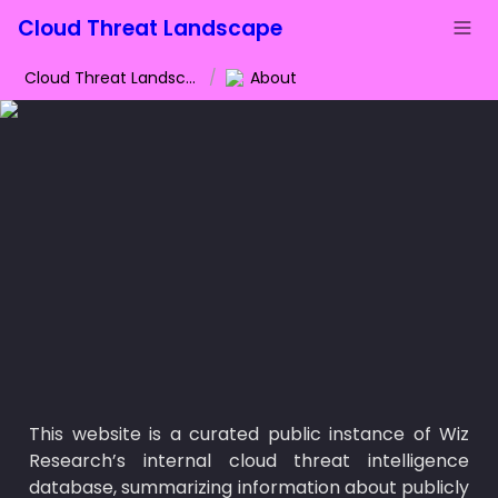
Cloud Threat Landscape
Cloud Threat Landscape
/
About
This website is a curated public instance of Wiz 
Research’s internal cloud threat intelligence 
database, summarizing information about publicly 