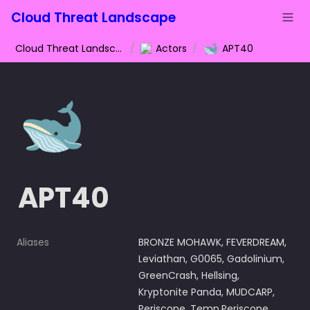
Cloud Threat Landscape
🐋
Cloud Threat Landscape
/
Actors
/
APT40
🐋
APT40
Aliases
BRONZE MOHAWK, FEVERDREAM, 
Leviathan, G0065, Gadolinium, 
GreenCrash, Hellsing, 
Kryptonite Panda, MUDCARP, 
Periscope, Temp.Periscope, 