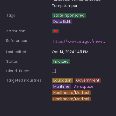
Temp.Jumper
Tags
State-Sponsored
Data Exfil.
Attribution
🇨🇳
References
https://www.cisa.gov/news-events/cybersecurity-advisories/aa21-200a
Last edited
Oct 14, 2024 1:49 PM
Status
Finalized
Cloud-fluent
Targeted industries
Education
Government
Maritime
Aerospace
Healthcare/Medical
Healthcare/Medical