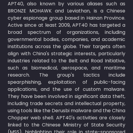
APT40, also known by various aliases such as 
BRONZE MOHAWK and Leviathan, is a Chinese 
cyber espionage group based in Hainan Province. 
Active since at least 2009, APT40 has targeted a 
broad spectrum of organizations, including 
governmental bodies, companies, and academic 
institutions across the globe. Their targets often 
align with China's strategic interests, particularly 
industries related to the Belt and Road Initiative, 
such as biomedical, aerospace, and maritime 
research. The group's tactics include 
spearphishing, exploitation of public-facing 
applications, and the use of custom malware. 
They have been involved in significant data theft, 
including trade secrets and intellectual property, 
using tools like the Derusbi malware and the China 
Chopper web shell. APT40's activities are closely 
linked to the Chinese Ministry of State Security 
(MSS), highlighting their role in state-sponsored 