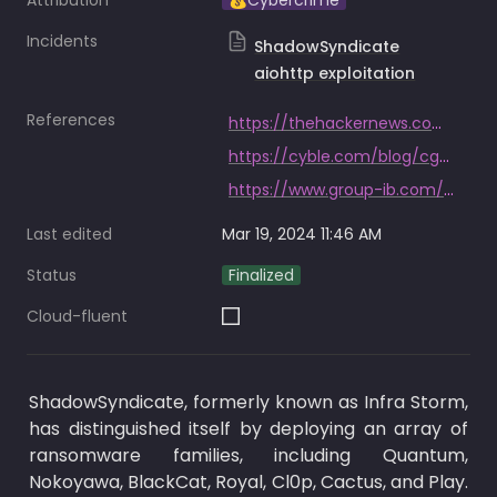
Attribution
💰Cybercrime
Incidents
ShadowSyndicate
aiohttp exploitation
References
https://thehackernews.com/2023/09/shadowsyndicate-new-cybercrime-group.html
https://cyble.com/blog/cgsi-probes-shadowsyndicate-groups-possible-exploitation-of-aiohttp-vulnerability-cve-2024-23334/
https://www.group-ib.com/blog/shadowsyndicate-raas/
Last edited
Mar 19, 2024 11:46 AM
Status
Finalized
Cloud-fluent
ShadowSyndicate, formerly known as Infra Storm, 
has distinguished itself by deploying an array of 
ransomware families, including Quantum, 
Nokoyawa, BlackCat, Royal, Cl0p, Cactus, and Play. 