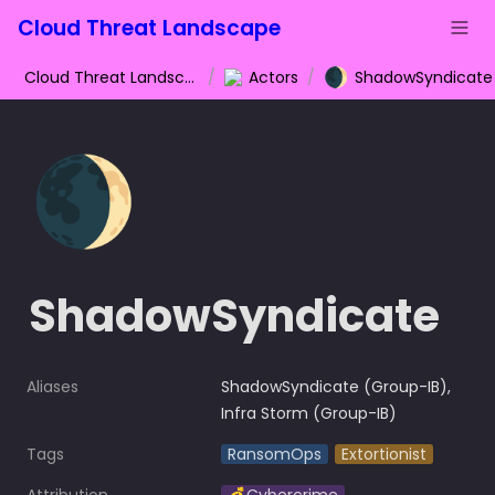
Cloud Threat Landscape
🌒
Cloud Threat Landscape
/
Actors
/
ShadowSyndicate
🌒
ShadowSyndicate
Aliases
ShadowSyndicate (Group-IB), 
Infra Storm (Group-IB)
Tags
RansomOps
Extortionist