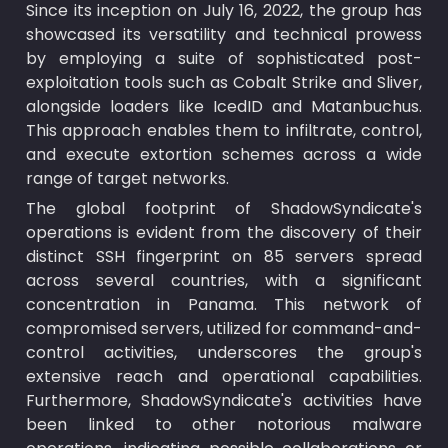
Since its inception on July 16, 2022, the group has 
showcased its versatility and technical prowess 
by employing a suite of sophisticated post-
exploitation tools such as Cobalt Strike and Sliver, 
alongside loaders like IcedID and Matanbuchus. 
This approach enables them to infiltrate, control, 
and execute extortion schemes across a wide 
range of target networks.
The global footprint of ShadowSyndicate's 
operations is evident from the discovery of their 
distinct SSH fingerprint on 85 servers spread 
across several countries, with a significant 
concentration in Panama. This network of 
compromised servers, utilized for command-and-
control activities, underscores the group's 
extensive reach and operational capabilities. 
Furthermore, ShadowSyndicate's activities have 
been linked to other notorious malware 