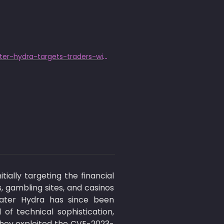
https://www.trendmicro.com/en_us/research/24/b/cve202421412-water-hydra-targets-traders-with-windows-defender-s.html
ally targeting the financial 
 gambling sites, and casinos 
Water Hydra has since been 
f technical sophistication, 
 they exploited the CVE-2023-