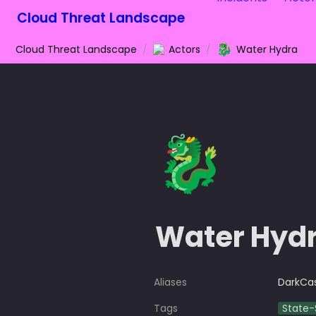
Cloud Threat Landscape
🐉
Cloud Threat Landscape
/
Actors
/
Water Hydra
🐉
Water Hyd
Aliases
DarkCa
Tags
State-