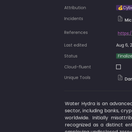
Attribution
💰Cyb
Incidents
Mic
References
Last edited
Aug 6, 
Status
Finaliz
Cloud-fluent
Unique Tools
Da
Water Hydra is an advanced p
sector, including banks, cry
worldwide. Initially misat
recognized as a distinct en
employing undisclosed zero-d