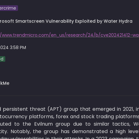
ercrime
rosoft Smartscreen Vulnerability Exploited by Water Hydra
2024 3:58 PM
ed
rkMe
ersistent threat (APT) group that emerged in 2021, initi
ptocurrency platforms, forex and stock trading platforms,
tributed to the Evilnum group due to similar tactics, 
tity. Notably, the group has demonstrated a high level o
ay vulnerabilities in their attacks. In a 2023 campaign,