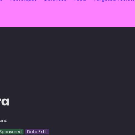
ra
sino
Sponsored
Data Exfil.