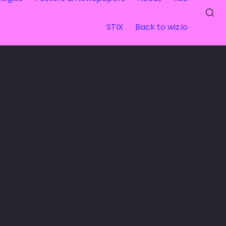
STIX
Back to wiz.io