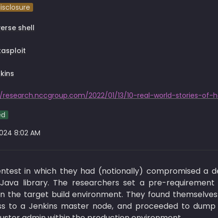
disclosure
erse shell
asploit
kins
ed
2024 8:02 AM
est in which they had (notionally) compromised a de
ava library. The researchers set a pre-requirement f
in the target build environment. They found themselves
s to a Jenkins master node, and proceeded to dump var
cluster admin within the production environment.