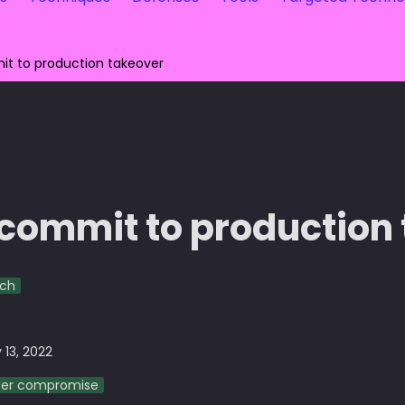
t to production takeover
commit to production
rch
 13, 2022
ser compromise