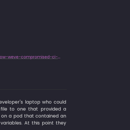
https://research.nccgroup.com/2022/01/13/10-real-world-stories-of-how-weve-compromised-ci-cd-pipelines/
veloper's laptop who could 
ile to one that provided a 
 on a pod that contained an 
iables. At this point they 