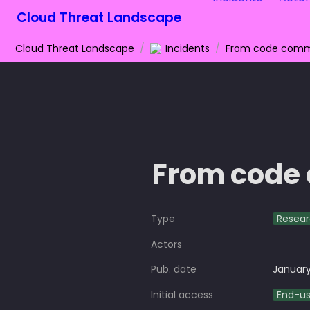
Cloud Threat Landscape
Cloud Threat Landscape
/
Incidents
/
From code commi
From code 
Type
Resea
Actors
Pub. date
January
Initial access
End-u