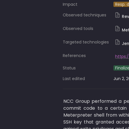
Impact
Resp. 
Observed techniques
Rev
Observed tools
Met
Targeted technologies
Jen
References
Status
Finaliz
Last edited
Jun 2, 
NCC Group performed a pent
commit code to a certain J
Meterpreter shell from with
SSH key that granted acces
gained write privileges and 