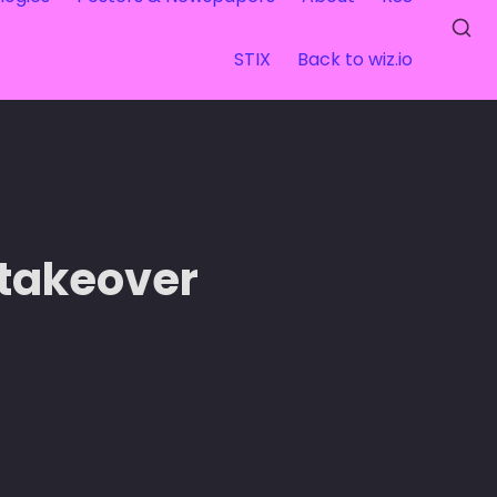
STIX
Back to wiz.io
 takeover