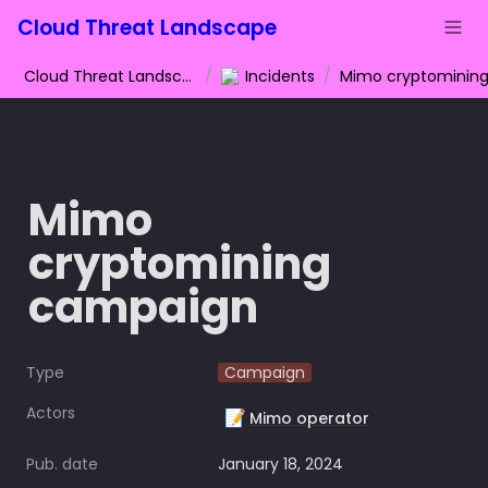
Cloud Threat Landscape
Cloud Threat Landscape
/
Incidents
/
Mimo 
cryptomining 
campaign
Type
Campaign
Actors
📝
Mimo operator
Pub. date
January 18, 2024