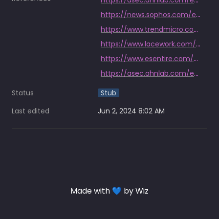
https://asec.ahnlab.com/en/60440/
https://news.sophos.com/en-us/2022/03/29/horde-of-miner-bots-and-backdoors-leveraged-log4j-to-attack-vmware-horizon-servers/
https://www.trendmicro.com/en_us/research/22/e/patch-your-wso2-cve-2022-29464-exploited-to-install-linux-compatible-cobalt-strike-beacons-other-malware.html
https://www.lacework.com/blog/kinsing-dark-iot-botnet-among-threats-targeting-cve-2022-26134/
https://www.esentire.com/blog/papercut-vulnerability-exploited-to-deliver-cryptocurrency-miner-to-education-sector-customer
https://asec.ahnlab.com/en/36820/
Status
Stub
Last edited
Jun 2, 2024 8:02 AM
Made with 💙 by Wiz