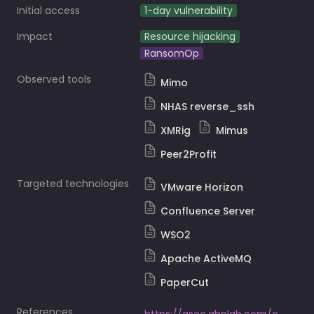
Initial access
1-day vulnerability
Impact
Resource hijacking
RansomOp
Observed tools
Mimo
NHAS reverse_ssh
XMRig
Mimus
Peer2Profit
Targeted technologies
VMware Horizon
Confluence Server
WSO2
Apache ActiveMQ
PaperCut
References