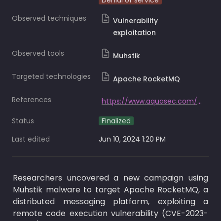
Denial of service
Observed techniques
Vulnerability
exploitation
Observed tools
Muhstik
Targeted technologies
Apache RocketMQ
References
https://www.aquasec.com/blog/muhstik-malware-targets-message-queuing-services-applications/
Status
Finalized
Last edited
Jun 10, 2024 1:20 PM
Researchers uncovered a new campaign using 
Muhstik malware to target Apache RocketMQ, a 
distributed messaging platform, exploiting a 
remote code execution vulnerability (CVE-2023-