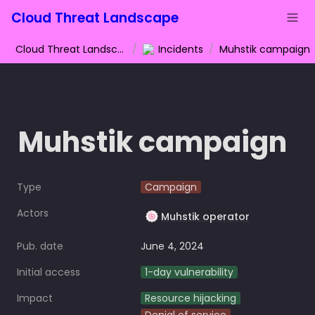
Cloud Threat Landscape
Cloud Threat Landscape
/
Incidents
/
Muhstik campaign
Muhstik campaign
Type
Campaign
Actors
🍥
Muhstik operator
Pub. date
June 4, 2024
Initial access
1-day vulnerability
Impact
Resource hijacking