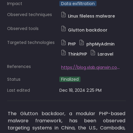
Impact
Data exfiltration
Observed techniques
Linux fileless malware
Observed tools
Glutton backdoor
Targeted technologies
PHP
phpMyAdmin
ThinkPHP
Laravel
References
https://blog.xlab.qianxin.com/glutton_stealthily_targets_mainstream_php_frameworks-en/
Status
Finalized
Last edited
Dec 18, 2024 2:25 PM
The Glutton backdoor, a modular PHP-based 
malware framework, has been observed 
targeting systems in China, the U.S., Cambodia, 