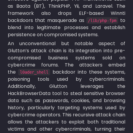
as Baota (BT), ThinkPHP, Yii, and Laravel. The 
framework also drops ELF-based Winnti 
backdoors that masquerade as 
 to 
/lib/php-fpm
blend into legitimate processes and establish 
persistence on compromised systems.
An unconventional but notable aspect of 
Glutton’s attack chain is its integration into pre-
compromised business systems sold on 
cybercrime forums. The attackers embed 
the 
 backdoor into these systems, 
l0ader_shell
poisoning tools used by cybercriminals. 
Additionally, Glutton leverages the 
HackBrowserData tool to steal sensitive browser 
data such as passwords, cookies, and browsing 
history, particularly targeting systems used by 
cybercrime operators. This recursive attack chain 
allows the attackers to exploit both traditional 
victims and other cybercriminals, turning their 