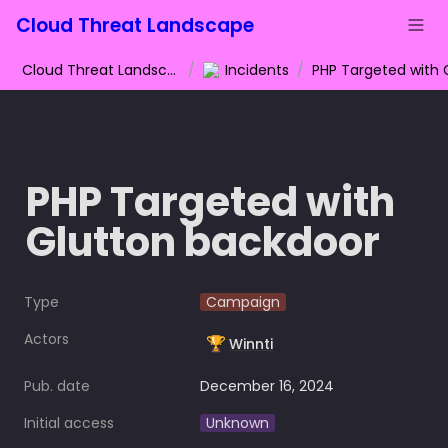
Cloud Threat Landscape
Cloud Threat Landscape
/
Incidents
/
PHP Targeted with 
Glutton backdoor
Type
Campaign
Actors
🏆
Winnti
Pub. date
December 16, 2024
Initial access
Unknown