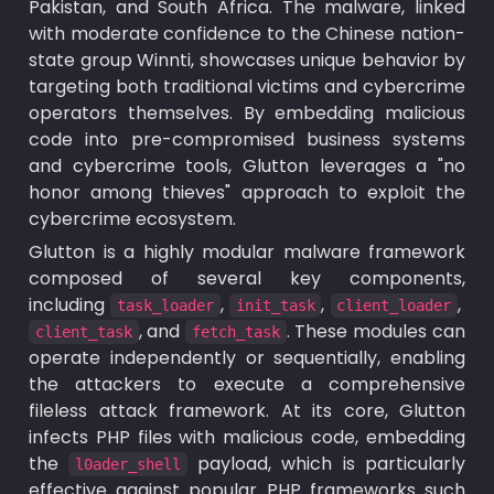
Pakistan, and South Africa. The malware, linked 
with moderate confidence to the Chinese nation-
state group Winnti, showcases unique behavior by 
targeting both traditional victims and cybercrime 
operators themselves. By embedding malicious 
code into pre-compromised business systems 
and cybercrime tools, Glutton leverages a "no 
honor among thieves" approach to exploit the 
cybercrime ecosystem.
Glutton is a highly modular malware framework 
composed of several key components, 
including 
, 
, 
, 
task_loader
init_task
client_loader
, and 
. These modules can 
client_task
fetch_task
operate independently or sequentially, enabling 
the attackers to execute a comprehensive 
fileless attack framework. At its core, Glutton 
infects PHP files with malicious code, embedding 
the 
 payload, which is particularly 
l0ader_shell
effective against popular PHP frameworks such 