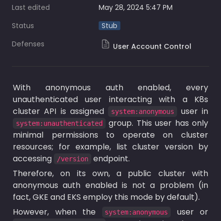
Last edited
May 28, 2024 5:47 PM
Status
Stub
Defenses
User Account Control
With anonymous auth enabled, every 
unauthenticated user interacting with a K8s 
cluster API is assigned 
 user in 
system:anonymous
 group. This user has only 
system:unauthenticated
minimal permissions to operate on cluster 
resources; for example, list cluster version by 
accessing 
 endpoint.
/version
Therefore, on its own, a public cluster with 
anonymous auth enabled is not a problem (in 
fact, GKE and EKS employ this mode by default).
However, when the 
 user or 
system:anonymous