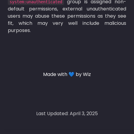
 group is assigned non-
system:unauthenticated
default permissions, external unauthenticated 
users may abuse these permissions as they see 
fit, which may very well include malicious 
purposes.
Made with 💙 by Wiz
Last Updated: April 3, 2025