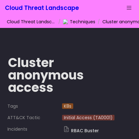
Cloud Threat Landscape
Cloud Threat Landscape
/
Techniques
/
Cluster 
anonymous 
access
Tags
K8s
ATT&CK Tactic
Initial Access (TA0001)
Incidents
RBAC Buster