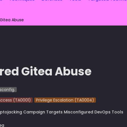
 Gitea Abuse
red Gitea Abuse
sconfig.
 Access (TA0001)
Privilege Escalation (TA0004)
ptojacking Campaign Targets Misconfigured DevOps Tools
ea