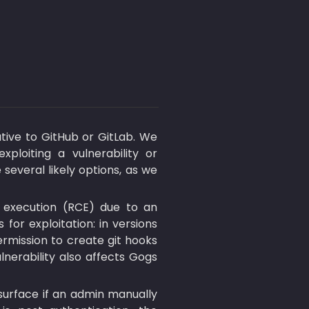
ative to GitHub or GitLab. We 
ploiting a vulnerability or 
everal likely options, as we 
 execution (RCE) due to an 
 for exploitation: in versions 
ermission to create git hooks 
lnerability also affects Gogs 
Version 1.13 changed the default of DISABLE_GIT_HOOKS to true, but the risk can resurface if an admin manually 