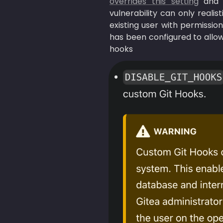
overrides this setting
 and 
vulnerability can only reali
existing user with permission
has been configured to allow
hooks