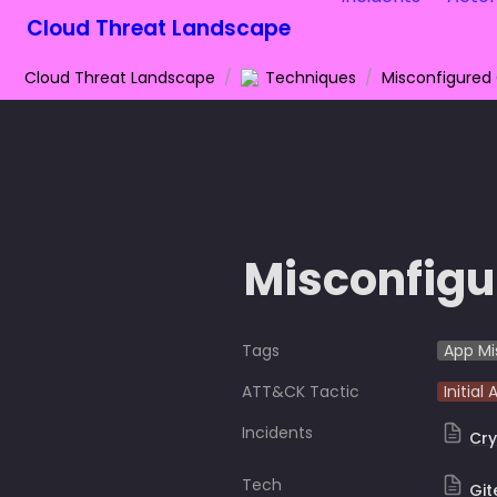
Cloud Threat Landscape
Cloud Threat Landscape
/
Techniques
/
Misconfigured
Misconfigu
Tags
App Mi
ATT&CK Tactic
Initial
Incidents
Cry
Tech
Git