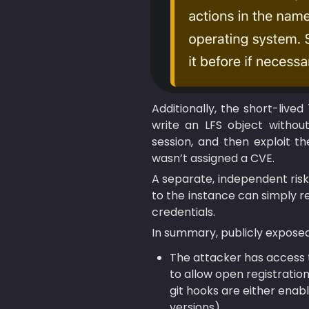
Additionally, the short-lived
write an LFS object without
session, and then exploit 
wasn’t assigned a CVE.
A separate, independent risk
to the instance can simply re
credentials.
In summary, publicly exposed
The attacker has access t
to allow open registration
git hooks are either enable
versions).