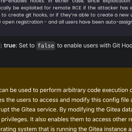
re-enables hooks. In either case, since exploitation 
stically be exploited for remote RCE if the attacker has 
 to create git hooks, or if they’re able to create a new
 open registration - and all users have been auto-assign