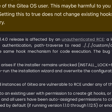
 1.4.0 release is affected by an 
unauthenticated RCE
: a 
 authentication, path-traverse to read ../../../custom/c
the same hook mechanism for code execution. The bug
 arises if the installer remains unlocked (INSTALL_LOCK=f
-run the installation wizard and overwrite the configurati
 instances of Gitea are vulnerable to RCE under any of th
o an existing user with permission to create git hooks, or
 and all users have been auto-assigned permissions to crea
d by default (if running version 1.1.0 through 1.12.5) or ena