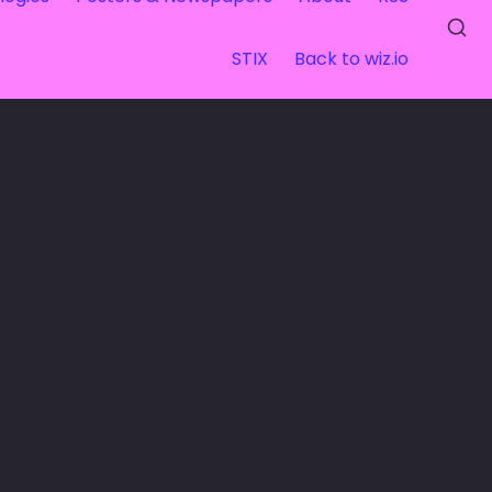
STIX
Back to wiz.io