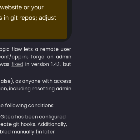
logic flaw lets a remote user 
onf/app.ini, forge an admin 
 was 
fixed
 in version 1.4.1, but 
alse), as anyone with access 
on, including resetting admin 
e following conditions:
 Gitea has been configured 
te git hooks. Additionally, 
bled manually (in later 