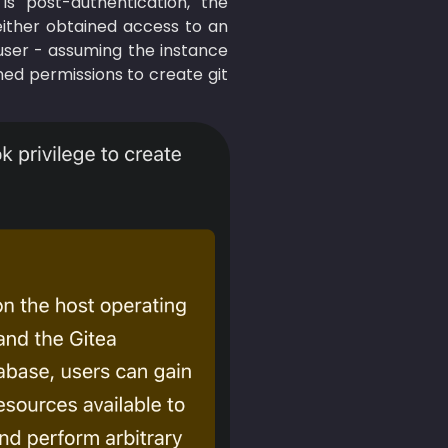
is post-authentication, the 
either obtained access to an 
 user - assuming the instance 
ed permissions to create git 