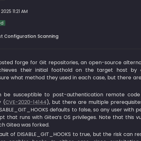
 2025 11:21 AM
ed
t Configuration Scanning
hosted forge for Git repositories, an open-source altern
ieves their initial foothold on the target host by ex
ure what method they used in each case, but there are s
n be susceptible to post-authentication remote code
y (
CVE-2020-14144
), but there are multiple prerequisites
g DISABLE_GIT_HOOKS defaults to false, so any user with p
 that runs with Gitea’s OS privileges. Note that this vu
ch Gitea was forked.