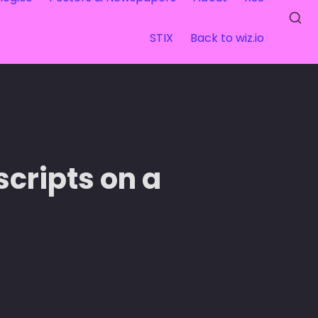
STIX
Back to wiz.io
ripts on a 