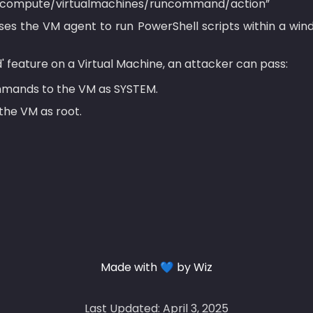
oft.compute/virtualmachines/runcommand/action”
es the VM agent to run PowerShell scripts within a win
' feature on a Virtual Machine, an attacker can pass:
mands to the VM as SYSTEM.
the VM as root.
Made with 💙 by Wiz
Last Updated: April 3, 2025