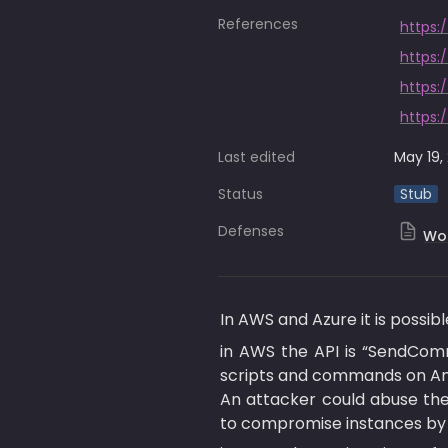
References
https:
https:
https:
https:
Last edited
May 19,
Status
Stub
Defenses
Wor
In AWS and Azure it is possi
in AWS the API is “SendCom
scripts and commands on Am
An attacker could abuse th
to compromise instances by 