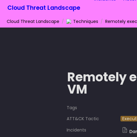
Cloud Threat Landscape
Cloud Threat Landscape
/
Techniques
/
Remotely exec
Remotely e
VM 
Tags
ATT&CK Tactic
Execut
Incidents
Da