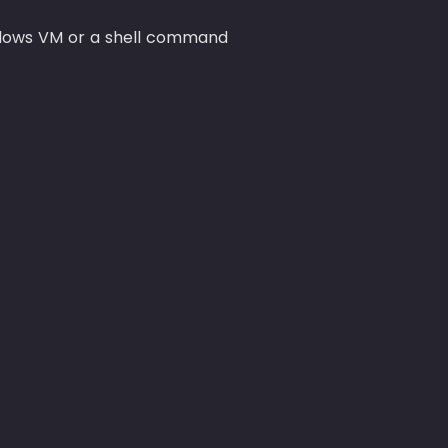
dows VM or a shell command 