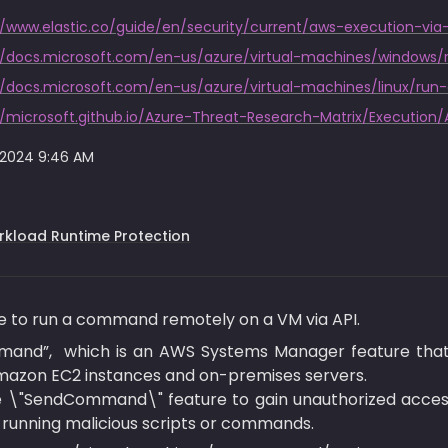
//www.elastic.co/guide/en/security/current/aws-execution-v
//docs.microsoft.com/en-us/azure/virtual-machines/window
//docs.microsoft.com/en-us/azure/virtual-machines/linux/r
//microsoft.github.io/Azure-Threat-Research-Matrix/Execution/
 2024 9:46 AM
kload Runtime Protection
ble to run a command remotely on a VM via API.
mand”,  which is an AWS Systems Manager feature that 
azon EC2 instances and on-premises servers.

e \"SendCommand\" feature to gain unauthorized acces
running malicious scripts or commands.