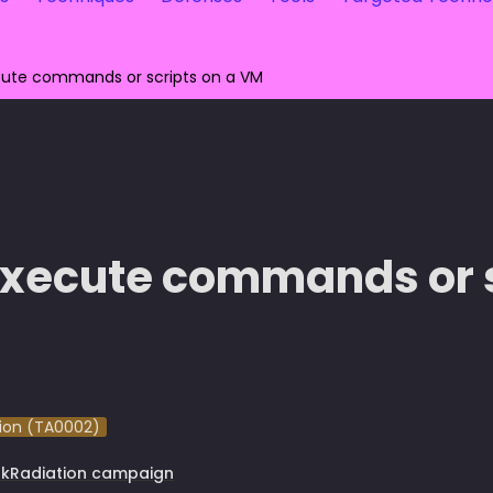
ute commands or scripts on a VM
xecute commands or sc
ion (TA0002)
rkRadiation campaign