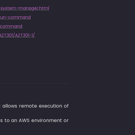
ia-system-manager.html
s/run-command
un-command
AZT301/AZT301-1/
allows remote execution of 
s to an AWS environment or 