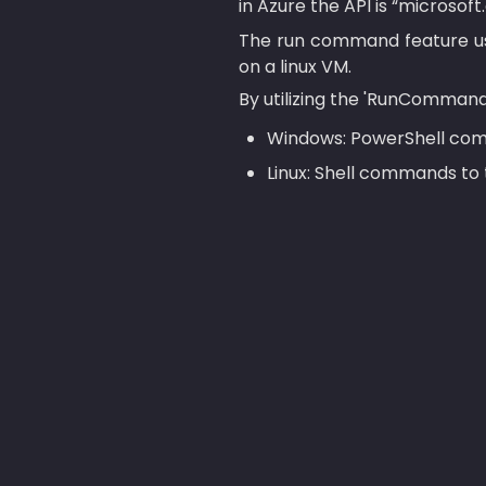
in Azure the API is “micros
The run command feature us
on a linux VM.
By utilizing the 'RunCommand
Windows: PowerShell com
Linux: Shell commands to 