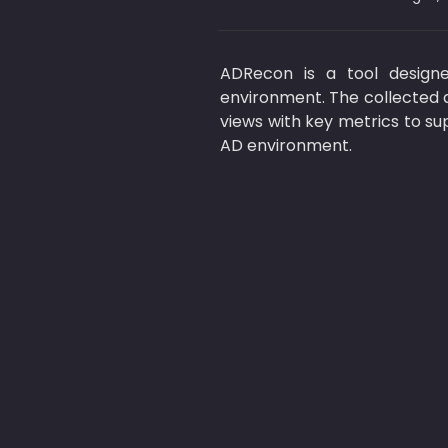
ADRecon is a tool designe
environment. The collected d
views with key metrics to su
AD environment.