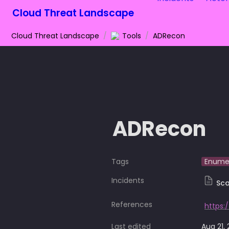
Cloud Threat Landscape
Cloud Threat Landscape
/
Tools
/
ADRecon
ADRecon
Tags
Enume
Incidents
Sca
References
https:
Last edited
Aug 21,