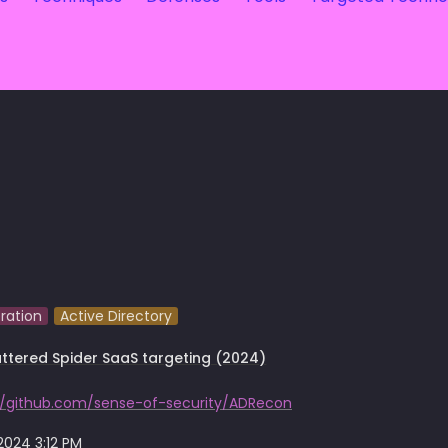
ration
Active Directory
ttered Spider SaaS targeting (2024)
//github.com/sense-of-security/ADRecon
 2024 3:12 PM