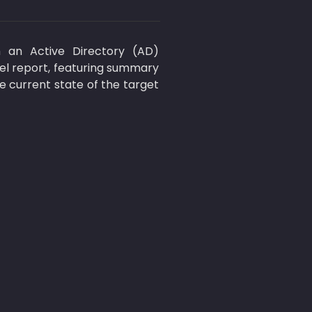
 an Active Directory (AD) 
el report, featuring summary 
 current state of the target 