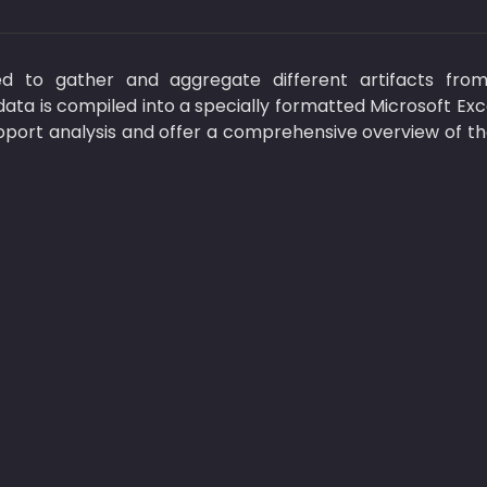
d to gather and aggregate different artifacts from
ata is compiled into a specially formatted Microsoft Exc
pport analysis and offer a comprehensive overview of the