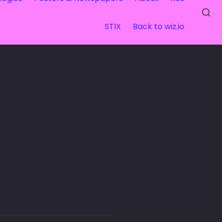
STIX
Back to wiz.io