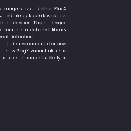
 range of capabilities. PlugX 
 and file upload/downloads. 
trate devices. This technique 
found in a data link library 
ent detection.

fected environments for new 
e new PlugX variant also has 
 stolen documents, likely in 