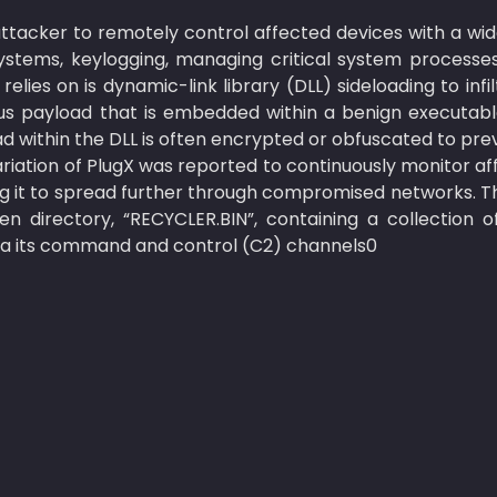
ttacker to remotely control affected devices with a wide
ystems, keylogging, managing critical system processes,
elies on is dynamic-link library (DLL) sideloading to infil
us payload that is embedded within a benign executable 
 within the DLL is often encrypted or obfuscated to prev
riation of PlugX was reported to continuously monitor af
ing it to spread further through compromised networks. Th
en directory, “RECYCLER.BIN”, containing a collection of
 via its command and control (C2) channels0 