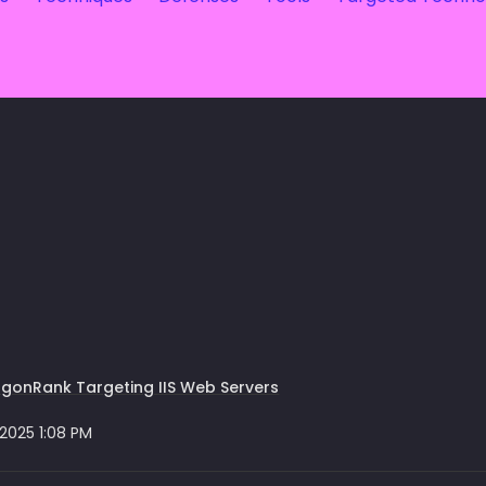
gonRank Targeting IIS Web Servers
 2025 1:08 PM