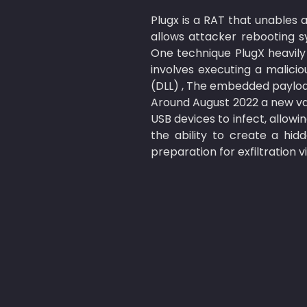
Plugx is a RAT that unables a
allows attacker rebooting s
One technique PlugX heavily r
involves executing a malicio
(DLL) , The embedded payload
Around August 2022 a new va
USB devices to infect, allow
the ability to create a hidd
preparation for exfiltration