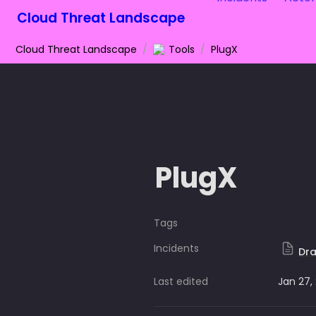
Cloud Threat Landscape
Cloud Threat Landscape
/
Tools
/
PlugX
PlugX
Tags
Incidents
Dra
Last edited
Jan 27,