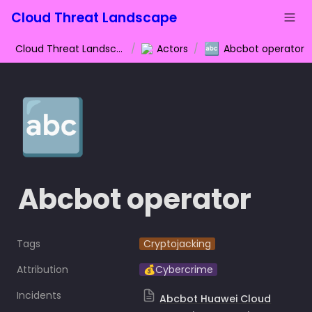
Cloud Threat Landscape
🔤
Cloud Threat Landscape
/
Actors
/
Abcbot operator
🔤
Abcbot operator
Tags
Cryptojacking
Attribution
💰Cybercrime
Incidents
Abcbot Huawei Cloud