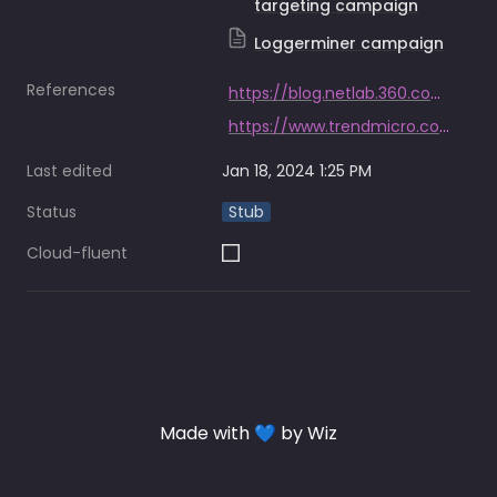
targeting campaign
Loggerminer campaign
References
https://blog.netlab.360.com/abcbot_an_evolving_botnet_en/
https://www.trendmicro.com/en_us/research/21/j/actors-target-huawei-cloud-using-upgraded-linux-malware-.html
Last edited
Jan 18, 2024 1:25 PM
Status
Stub
Cloud-fluent
Made with 💙 by Wiz