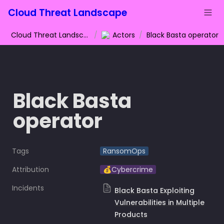
Cloud Threat Landscape
Cloud Threat Landscape
/
Actors
/
Black Basta operator
Black Basta 
operator
Tags
RansomOps
Attribution
💰Cybercrime
Incidents
Black Basta Exploiting
Vulnerabilities in Multiple
Products