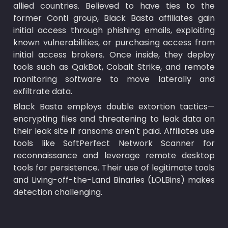
allied countries. Believed to have ties to the 
former Conti group, Black Basta affiliates gain 
initial access through phishing emails, exploiting 
known vulnerabilities, or purchasing access from 
initial access brokers. Once inside, they deploy 
tools such as QakBot, Cobalt Strike, and remote 
monitoring software to move laterally and 
exfiltrate data.
Black Basta employs double extortion tactics—
encrypting files and threatening to leak data on 
their leak site if ransoms aren’t paid. Affiliates use 
tools like SoftPerfect Network Scanner for 
reconnaissance and leverage remote desktop 
tools for persistence. Their use of legitimate tools 
and Living-off-the-Land Binaries (LOLBins) makes 
detection challenging.