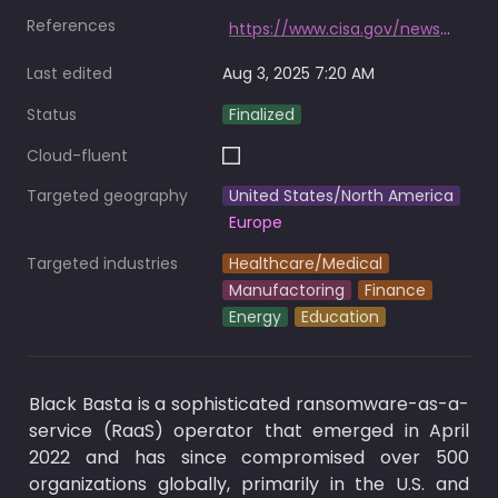
References
https://www.cisa.gov/news-events/alerts/2024/05/10/cisa-and-partners-release-advisory-black-basta-ransomware
Last edited
Aug 3, 2025 7:20 AM
Status
Finalized
Cloud-fluent
Targeted geography
United States/North America
Europe
Targeted industries
Healthcare/Medical
Manufactoring
Finance
Energy
Education
Black Basta is a sophisticated ransomware-as-a-
service (RaaS) operator that emerged in April 
2022 and has since compromised over 500 
organizations globally, primarily in the U.S. and 