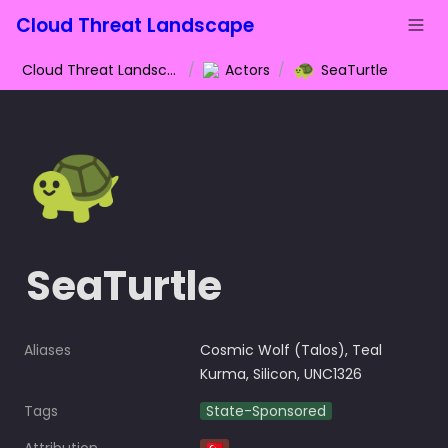
Cloud Threat Landscape
🐢
Cloud Threat Landscape
/
Actors
/
SeaTurtle
🐢
SeaTurtle
Aliases
Cosmic Wolf (Talos), Teal 
Kurma, Silicon, UNC1326
Tags
State-Sponsored