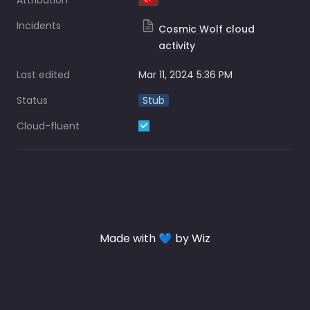
Attribution
🇹🇷
Incidents
Cosmic Wolf cloud
activity
Last edited
Mar 11, 2024 5:36 PM
Status
Stub
Cloud-fluent
Made with 💙 by Wiz