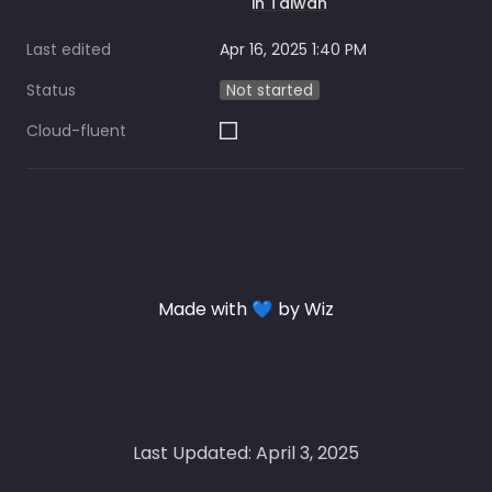
in Taiwan
Last edited
Apr 16, 2025 1:40 PM
Status
Not started
Cloud-fluent
Made with 💙 by Wiz
Last Updated: April 3, 2025