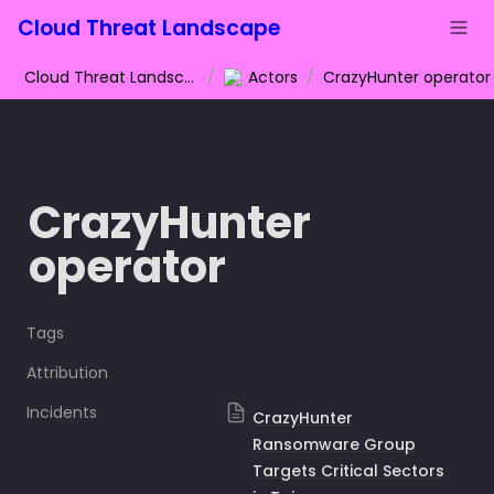
Cloud Threat Landscape
Cloud Threat Landscape
/
Actors
/
CrazyHunter operator
CrazyHunter 
operator
Tags
Attribution
Incidents
CrazyHunter
Ransomware Group
Targets Critical Sectors