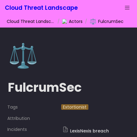
Cloud Threat Landscape
⚖️
Cloud Threat Landscape
/
Actors
/
FulcrumSec
⚖️
FulcrumSec
Tags
Extortionist
Attribution
Incidents
LexisNexis breach