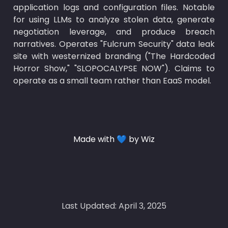
application logs and configuration files. Notable 
for using LLMs to analyze stolen data, generate 
negotiation leverage, and produce breach 
narratives. Operates "Fulcrum Security" data leak 
site with westernized branding ("The Hardcoded 
Horror Show," "SLOPOCALYPSE NOW"). Claims to 
operate as a small team rather than EaaS model.
Made with 💙 by Wiz
Last Updated: April 3, 2025