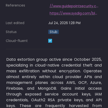
References
//www.guidepointsecurity.com/wp-content/uploads/2026/07/GRIT_Q2_2026_Ransomware__Cyber_Threat_Insights_Report.pdf
https://www.sysdig.com/blog/the-fulcrumsec-playbook-how-to-detect-and-stop-the-group-behind-the-novo-nordisk-breach
Last edited
Jul 24, 2026 1:28 PM
Status
Stub
Cloud-fluent
Data extortion group active since October 2025, 
specializing in cloud-native credential theft and 
mass exfiltration without encryption. Operates 
almost entirely within cloud provider APIs and 
management planes across AWS, GCP, Azure, 
Firebase, and MongoDB. Gains initial access 
through exposed service account keys, IAM 
credentials, OAuth2 RSA private keys, and API 
keys. These are frequently harvested from 