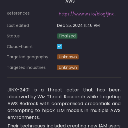
AWS
References
https://www.wiz.io/blog/jinx-2401-llm-hijacking-aws
Last edited
Dec 25, 2024 11:46 AM
Status
Finalized
Cloud-fluent
Targeted geography
Unknown
Targeted industries
Unknown
JINX-2401 is a threat actor that has been 
observed by Wiz Threat Research while targeting 
AWS Bedrock with compromised credentials and 
attempting to hijack LLM models in multiple AWS 
environments.
Their techniques included creating new IAM users 