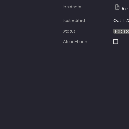
Incidents
RE
Last edited
Oct 1, 
Status
Not st
Cloud-fluent