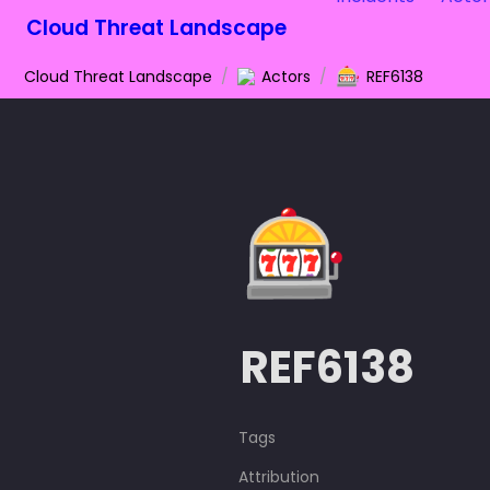
Cloud Threat Landscape
🎰
Cloud Threat Landscape
/
Actors
/
REF6138
🎰
REF6138
Tags
Attribution