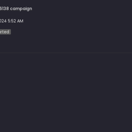
F6138 campaign
2024 5:52 AM
arted