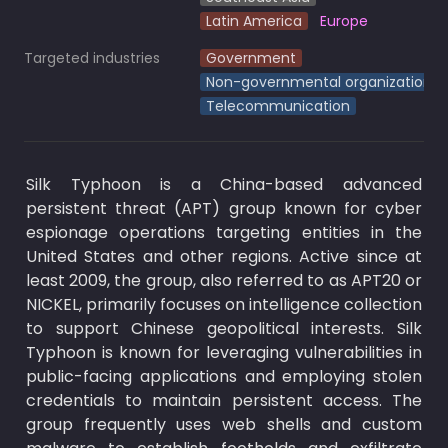
Latin America
Europe
Targeted industries
Government
Non-governmental organizations
Telecommunication
Silk Typhoon is a China-based advanced 
persistent threat (APT) group known for cyber 
espionage operations targeting entities in the 
United States and other regions. Active since at 
least 2009, the group, also referred to as APT20 or 
NICKEL, primarily focuses on intelligence collection 
to support Chinese geopolitical interests. Silk 
Typhoon is known for leveraging vulnerabilities in 
public-facing applications and employing stolen 
credentials to maintain persistent access. The 
group frequently uses web shells and custom 