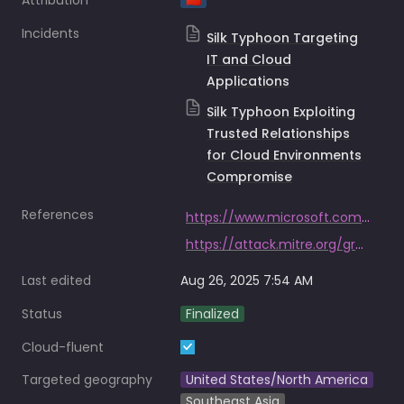
Attribution
🇨🇳
Incidents
Silk Typhoon Targeting
IT and Cloud
Applications
Silk Typhoon Exploiting
Trusted Relationships
for Cloud Environments
Compromise
References
https://www.microsoft.com/en-us/security/blog/2025/03/05/silk-typhoon-targeting-it-supply-chain/https://www.microsoft.com/en-us/security/blog/2025/03/05/silk-typhoon-targeting-it-supply-chain/
https://attack.mitre.org/groups/G0004/
Last edited
Aug 26, 2025 7:54 AM
Status
Finalized
Cloud-fluent
Targeted geography
United States/North America
Southeast Asia