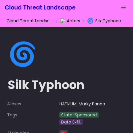
Cloud Threat Landscape
🌀
Cloud Threat Landscape
/
Actors
/
Silk Typhoon
🌀
Silk Typhoon
Aliases
HAFNIUM, Murky Panda
Tags
State-Sponsored
Data Exfil.