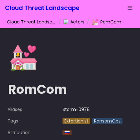
Cloud Threat Landscape
💒
Cloud Threat Landscape
/
Actors
/
RomCom
💒
RomCom
Aliases
Storm-0978
Tags
Extortionist
RansomOps
Attribution
🇷🇺