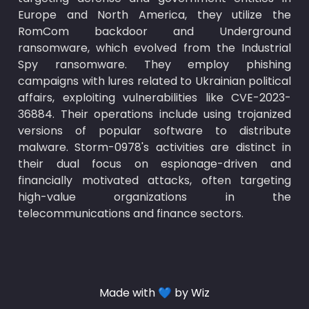
Europe and North America, they utilize the 
RomCom backdoor and Underground 
ransomware, which evolved from the Industrial 
Spy ransomware. They employ phishing 
campaigns with lures related to Ukrainian political 
affairs, exploiting vulnerabilities like CVE-2023-
36884. Their operations include using trojanized 
versions of popular software to distribute 
malware. Storm-0978's activities are distinct in 
their dual focus on espionage-driven and 
financially motivated attacks, often targeting 
high-value organizations in the 
telecommunications and finance sectors.
Made with 💙 by Wiz