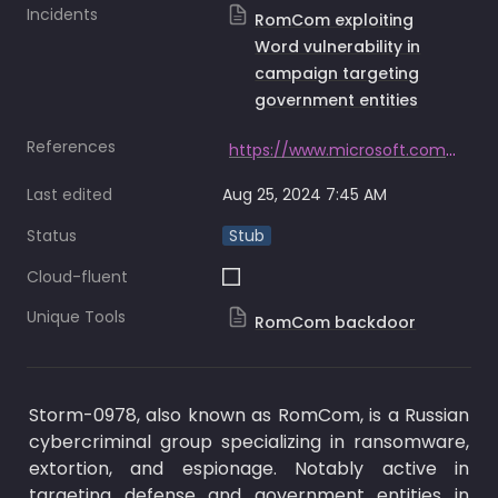
Incidents
RomCom exploiting
Word vulnerability in
campaign targeting
government entities
References
https://www.microsoft.com/en-us/security/blog/2023/07/11/storm-0978-attacks-reveal-financial-and-espionage-motives/
Last edited
Aug 25, 2024 7:45 AM
Status
Stub
Cloud-fluent
Unique Tools
RomCom backdoor
Storm-0978, also known as RomCom, is a Russian 
cybercriminal group specializing in ransomware, 
extortion, and espionage. Notably active in 
targeting defense and government entities in 