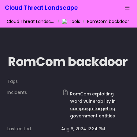
Cloud Threat Landscape
Cloud Threat Landscape
/
Tools
/
RomCom backdoor
RomCom backdoor
Tags
Incidents
RomCom exploiting
Word vulnerability in
campaign targeting
government entities
Last edited
Aug 6, 2024 12:34 PM