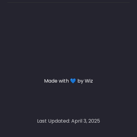
Made with 💙 by Wiz
Last Updated: April 3, 2025