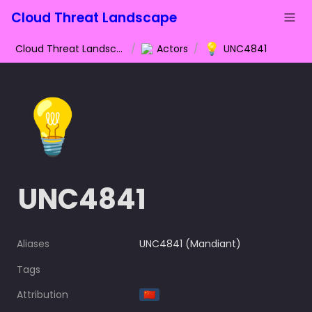
Cloud Threat Landscape
💡
Cloud Threat Landscape
/
Actors
/
UNC4841
💡
UNC4841
Aliases
UNC4841 (Mandiant)
Tags
Attribution
🇨🇳