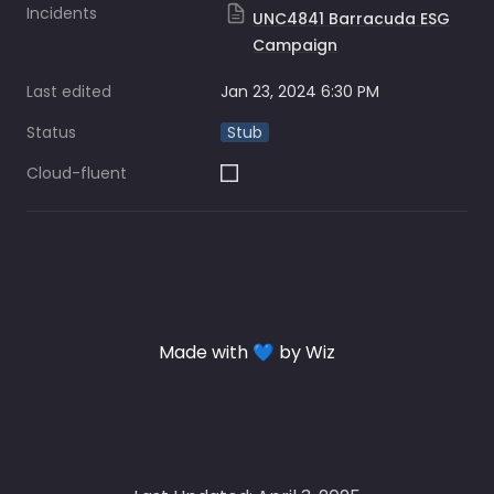
Incidents
UNC4841 Barracuda ESG
Campaign
Last edited
Jan 23, 2024 6:30 PM
Status
Stub
Cloud-fluent
Made with 💙 by Wiz