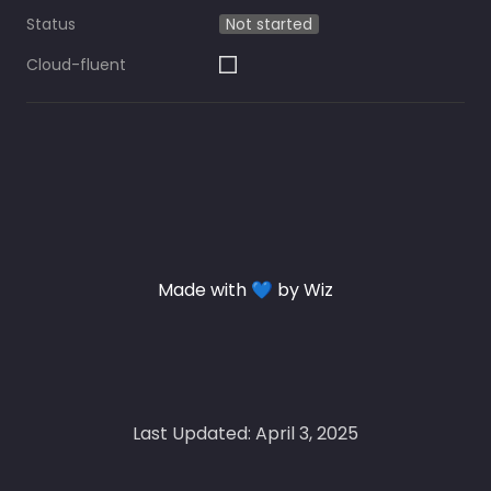
Status
Not started
Cloud-fluent
Made with 💙 by Wiz
Last Updated: April 3, 2025