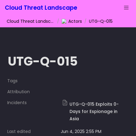
Cloud Threat Landscape
Cloud Threat Landscape
/
Actors
/
UTG-Q-015
UTG-Q-015
Tags
Attribution
Incidents
UTG-Q-015 Exploits 0-
Days for Espionage in
Asia
Last edited
Jun 4, 2025 2:55 PM