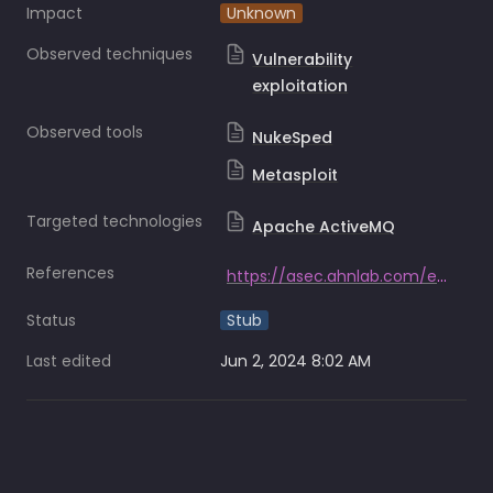
Impact
Unknown
Observed techniques
Vulnerability
exploitation
Observed tools
NukeSped
Metasploit
Targeted technologies
Apache ActiveMQ
References
https://asec.ahnlab.com/en/59318/
Status
Stub
Last edited
Jun 2, 2024 8:02 AM