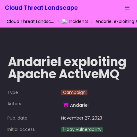
Cloud Threat Landscape
Cloud Threat Landscape
/
Incidents
/
Andariel exploiting 
Apache ActiveMQ
Type
Campaign
Actors
👿
Andariel
Pub. date
November 27, 2023
Initial access
1-day vulnerability