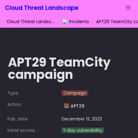
Cloud Threat Landscape
Cloud Threat Landscape
/
Incidents
/
APT29 TeamCity 
campaign
Type
Campaign
Actors
🐻
APT29
Pub. date
December 13, 2023
Initial access
1-day vulnerability