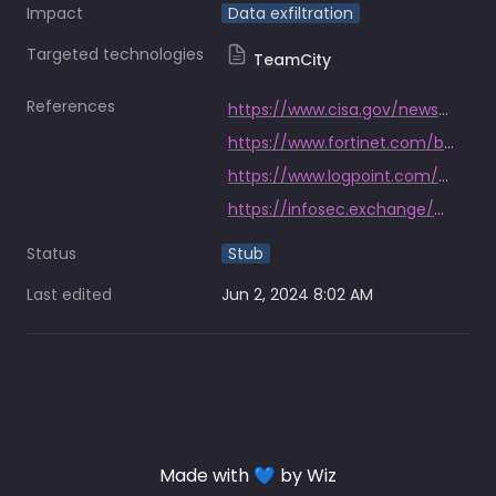
Impact
Data exfiltration
Targeted technologies
TeamCity
References
https://www.cisa.gov/news-events/cybersecurity-advisories/aa23-347a
https://www.fortinet.com/blog/threat-research/teamcity-intrusion-saga-apt29-suspected-exploiting-cve-2023-42793
https://www.logpoint.com/en/blog/emerging-threat/russian-threat-actor-exploiting-cve-2023-42793
https://infosec.exchange/@shadowserver/111574816901395583
Status
Stub
Last edited
Jun 2, 2024 8:02 AM
Made with 💙 by Wiz