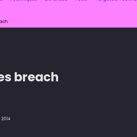
each
es breach
, 2014