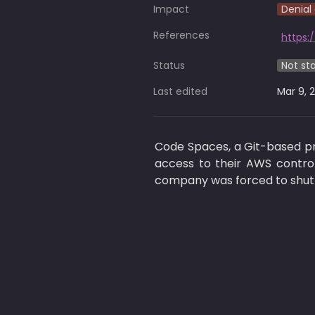
Impact
Denial 
References
https:
Status
Not st
Last edited
Mar 9, 
Code Spaces, a Git-based pro
access to their AWS control
company was forced to shut 