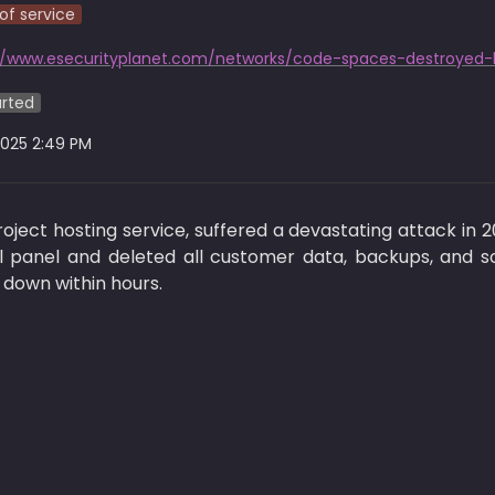
of service
//www.esecurityplanet.com/networks/code-spaces-destroyed-
arted
2025 2:49 PM
ject hosting service, suffered a devastating attack in 
 panel and deleted all customer data, backups, and so
down within hours.