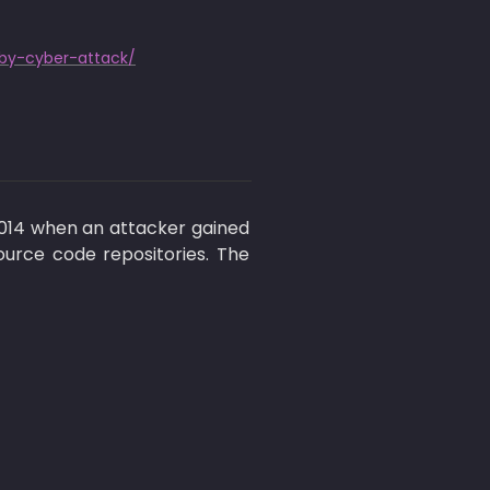
by-cyber-attack/
2014 when an attacker gained 
urce code repositories. The 