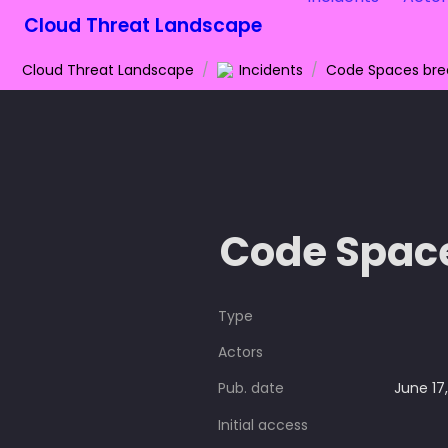
Cloud Threat Landscape
Cloud Threat Landscape
/
Incidents
/
Code Spaces br
Code Spac
Type
Actors
Pub. date
June 17
Initial access