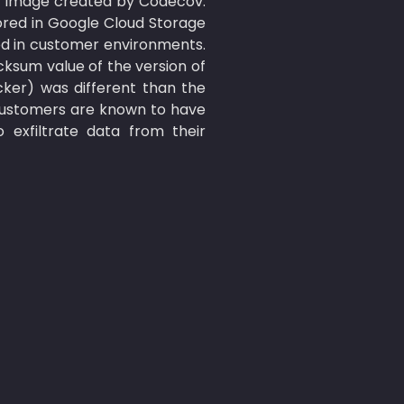
 image created by Codecov. 
red in Google Cloud Storage 
ed in customer environments. 
sum value of the version of 
er) was different than the 
customers are known to have 
exfiltrate data from their 