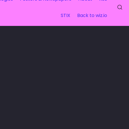
STIX
Back to wiz.io