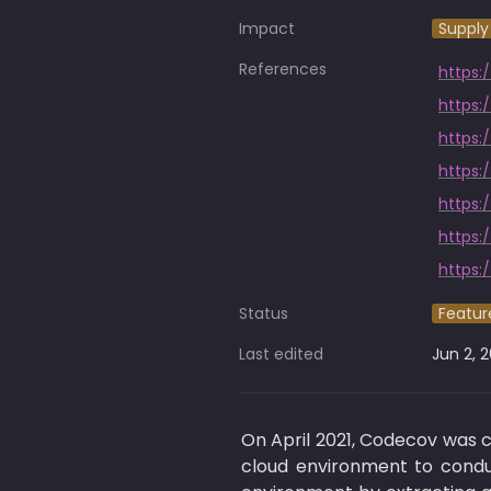
Impact
Supply
References
https:
https:
https:
https:
https:
Status
Featur
Last edited
Jun 2, 
On April 2021, Codecov was
cloud environment to conduc