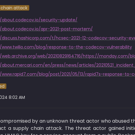
 chain attack
//about.codecov.io/security-update/
//about.codecov.io/apr-2021-post-mortem/
//www.twilio.com/blog/response-to-the-codecov-vulnerability
//about.mercari.com/en/press/news/articles/20210521_incident
//www.rapid7.com/blog/post/2021/05/13/rapid7s-response-to-
ed
2024 8:02 AM
 compromised by an unknown threat actor who abused the
t a supply chain attack. The threat actor gained init