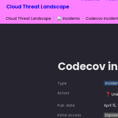
Cloud Threat Landscape
Cloud Threat Landscape
/
Incidents
/
Codecov inciden
Codecov in
Type
Incide
Actors
❓
Un
Pub. date
April 15,
Initial access
Expose