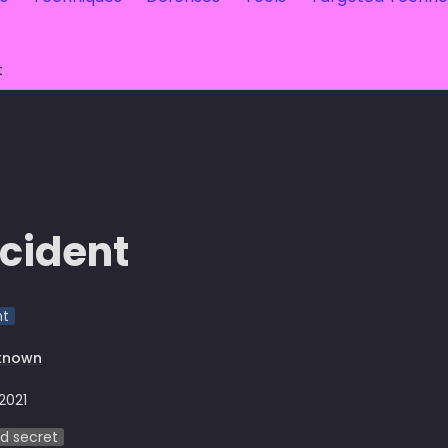
t
cident
nt
known
 2021
d secret