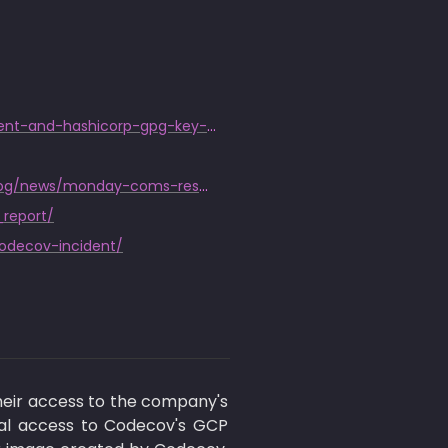
https://discuss.hashicorp.com/t/hcsec-2021-12-codecov-security-event-and-hashicorp-gpg-key-exposure/23512
https://web.archive.org/web/20210829164716/https://monday.com/blog/news/monday-coms-response-to-the-recent-codecov-vulnerability/
_report/
codecov-incident/
ir access to the company's 
ial access to Codecov's GCP 