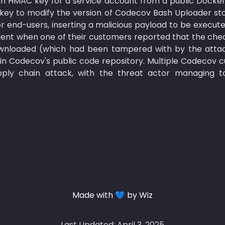
an HMAC key for a service account from a public Docker
 key to modify the version of Codecov Bash Uploader sto
r end-users, inserting a malicious payload to be execut
dent when one of their customers reported that the check
nloaded (which had been tampered with by the attack
in Codecov's public code repository. Multiple Codecov 
ly chain attack, with the threat actor managing to 
Made with 💙 by Wiz
Last Updated: April 3, 2025