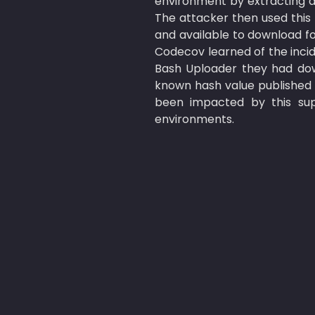
environment by extracting 
The attacker then used this
and available to download fo
Codecov learned of the inci
Bash Uploader they had dow
known hash value published 
been impacted by this supp
environments.