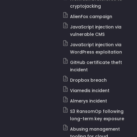
cryptojacking
AlienFox campaign
JavaScript injection via
vulnerable CMS
JavaScript injection via
WordPress exploitation
GitHub certificate theft
incident
Dropbox breach
Viamedis incident
Almerys incident
S3 RansomOp following
long-term key exposure
Abusing management
tooling for cloud