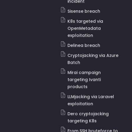
incident
Sisense breach
K8s targeted via
OpenMetadata
exploitation
Delinea breach
Cryptojacking via Azure
Batch
Mirai campaign
targeting Ivanti
products
LLMjacking via Laravel
exploitation
Dero cryptojacking
targeting K8s
From SSH bruteforce to