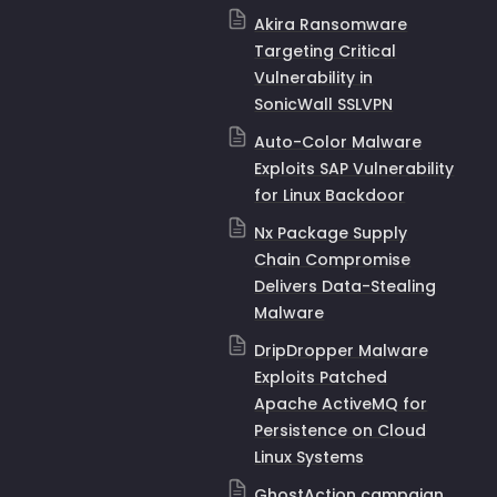
Akira Ransomware
Targeting Critical
Vulnerability in
SonicWall SSLVPN
Auto-Color Malware
Exploits SAP Vulnerability
for Linux Backdoor
Nx Package Supply
Chain Compromise
Delivers Data-Stealing
Malware
DripDropper Malware
Exploits Patched
Apache ActiveMQ for
Persistence on Cloud
Linux Systems
GhostAction campaign