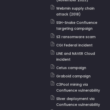
(November 2023)
Webmin supply chain
attack (2018)
SSH-Snake Confluence
targeting campaign
S3 ransomware scam
CGI Federal incident
LINE and NAVER Cloud
incident
Cetus campaign
Graboid campaign
C3Pool mining via
Confluence vulnerability
Sliver deployment via
Confluence vulnerability