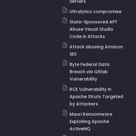
Servers
Ultralytics compromise
State-Sponsored APT
Abuse Visual Studio
Code in Attacks
Attack abusing Amazon
SES
Byte Federal Data
Breach via Gitlab
Vulnerability
RCE Vulnerability in
Apache Struts Targeted
by Attackers
Mauri Ransomware
Exploiting Apache
ActiveMQ