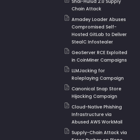
Shai-Hulud 2.0 Supply
Chain Attack
Amadey Loader Abuses
Compromised Self-
Hosted GitLab to Deliver
StealC Infostealer
GeoServer RCE Exploited
in CoinMiner Campaigns
LLMJacking for
Roleplaying Campaign
Canonical Snap Store
Hijacking Campaign
Cloud-Native Phishing
Infrastructure via
Abused AWS WorkMail
Supply-Chain Attack via