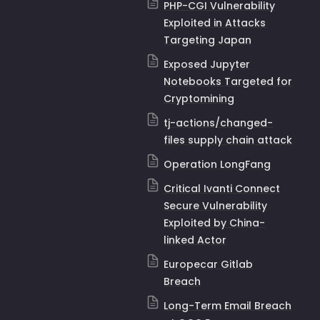
PHP-CGI Vulnerability
Exploited in Attacks
Targeting Japan
Exposed Jupyter
Notebooks Targeted for
Cryptomining
tj-actions/changed-
files supply chain attack
Operation LongFang
Critical Ivanti Connect
Secure Vulnerability
Exploited by China-
linked Actor
Europecar Gitlab
Breach
Long-Term Email Breach