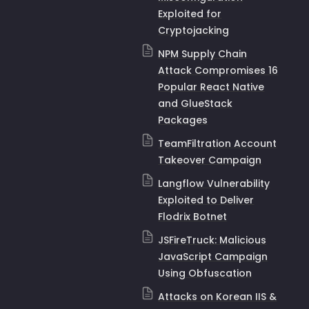
Exploited for
Cryptojacking
NPM Supply Chain
Attack Compromises 16
Popular React Native
and GlueStack
Packages
TeamFiltration Account
Takeover Campaign
Langflow Vulnerability
Exploited to Deliver
Flodrix Botnet
JSFireTruck: Malicious
JavaScript Campaign
Using Obfuscation
Attacks on Korean IIS &