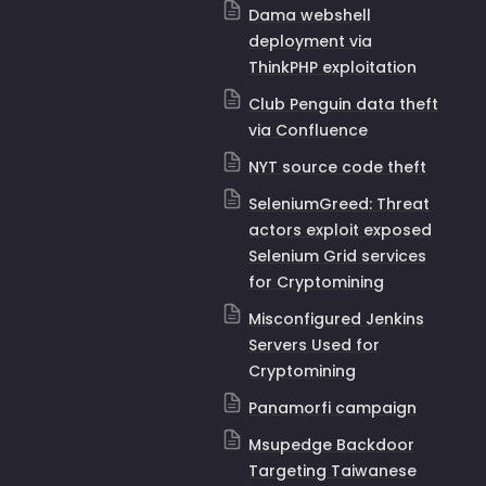
Dama webshell
deployment via
ThinkPHP exploitation
Club Penguin data theft
via Confluence
NYT source code theft
SeleniumGreed: Threat
actors exploit exposed
Selenium Grid services
for Cryptomining
Misconfigured Jenkins
Servers Used for
Cryptomining
Panamorfi campaign
Msupedge Backdoor
Targeting Taiwanese