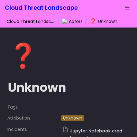
Cloud Threat Landscape
❓
Cloud Threat Landscape
/
Actors
/
Unknown
❓
Unknown
Tags
Attribution
Unknown
Incidents
Jupyter Notebook cred