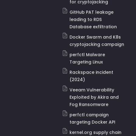
for cryptojacking
GitHub PAT leakage
leading to RDS
Database exfiltration
Docker Swarm and K8s
cryptojacking campaign
perfctl Malware
Targeting Linux
Rackspace incident
(2024)
Veeam Vulnerability
Exploited by Akira and
Fog Ransomware
perfctl campaign
targeting Docker API
kernel.org supply chain