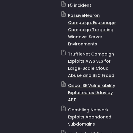
F5 incident
PassiveNeuron
Campaign: Espionage
Campaign Targeting
Windows Server
Environments
TruffleNet Campaign
Exploits AWS SES for
Large-Scale Cloud
Abuse and BEC Fraud
Cisco ISE Vulnerability
Exploited as 0day by
APT
Gambling Network
Exploits Abandoned
Subdomains