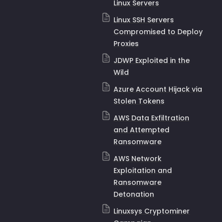
Linux Servers
Linux SSH Servers
Compromised to Deploy
Proxies
JDWP Exploited in the
Wild
Azure Account Hijack via
Stolen Tokens
AWS Data Exfiltration
and Attempted
Ransomware
AWS Network
Exploitation and
Ransomware
Detonation
Linuxsys Cryptominer