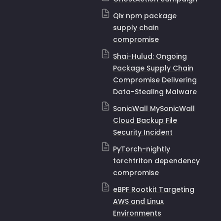
Qix npm package
supply chain
compromise
Shai-Hulud: Ongoing
Package Supply Chain
Compromise Delivering
Data-Stealing Malware
SonicWall MySonicWall
Cloud Backup File
Security Incident
PyTorch-nightly
torchtriton dependency
compromise
eBPF Rootkit Targeting
AWS and Linux
Environments