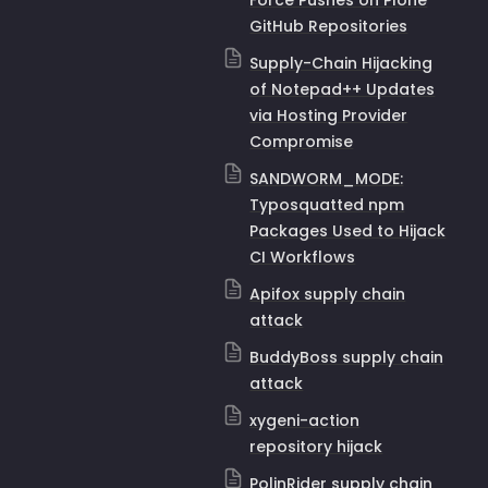
Force Pushes on Plone
GitHub Repositories
Supply-Chain Hijacking
of Notepad++ Updates
via Hosting Provider
Compromise
SANDWORM_MODE:
Typosquatted npm
Packages Used to Hijack
CI Workflows
Apifox supply chain
attack
BuddyBoss supply chain
attack
xygeni-action
repository hijack
PolinRider supply chain