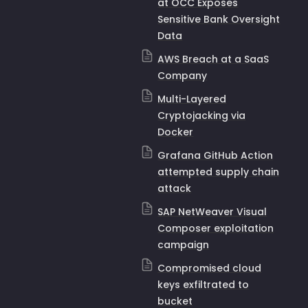
at OCC Exposes
Sensitive Bank Oversight
Data
AWS Breach at a SaaS
Company
Multi-Layered
Cryptojacking via
Docker
Grafana GitHub Action
attempted supply chain
attack
SAP NetWeaver Visual
Composer exploitation
campaign
Compromised cloud
keys exfiltrated to
bucket