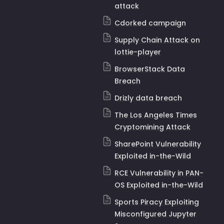
attack
Cdorked campaign
Supply Chain Attack on
lottie-player
BrowserStack Data
Breach
Drizly data breach
The Los Angeles Times
Cryptomining Attack
SharePoint Vulnerability
Exploited in-the-Wild
RCE Vulnerability in PAN-
OS Exploited in-the-Wild
Sports Piracy Exploiting
Misconfigured Jupyter