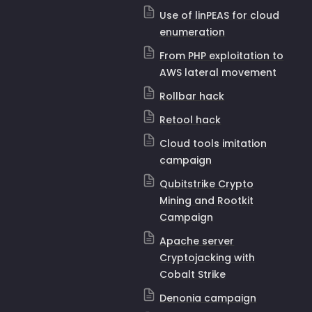
Use of linPEAS for cloud
enumeration
From PHP exploitation to
AWS lateral movement
Rollbar hack
Retool hack
Cloud tools imitation
campaign
Qubitstrike Crypto
Mining and Rootkit
Campaign
Apache server
Cryptojacking with
Cobalt Strike
Denonia campaign