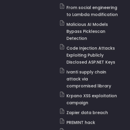
From social engineering
to Lambda modification
Malicious AI Models
Bypass Picklescan
Detection
Code Injection Attacks
Exploiting Publicly
Disclosed ASP.NET Keys
Ivanti supply chain
attack via
compromised library
Krpano XSS exploitation
campaign
Zapier data breach
PREMINT hack