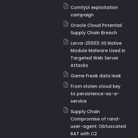
ComfyUI exploitation
campaign
Oracle Cloud Potential
Supply Chain Breach
Larva-25003: IIS Native
Module Malware Used in
Targeted Web Server
Attacks
Game Freak data leak
From stolen cloud key
to persistence-as-a-
service
Supply Chain
Compromise of
rand-
user-agent
: Obfuscated
RAT with C2