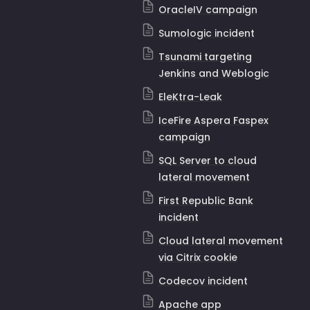
OracleIV campaign
Sumologic incident
Tsunami targeting
Jenkins and Weblogic
EleKtra-Leak
IceFire Aspera Faspex
campaign
SQL Server to cloud
lateral movement
First Republic Bank
incident
Cloud lateral movement
via Citrix cookie
Codecov incident
Apache app