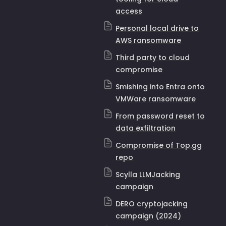
access
Personal local drive to
AWS ransomware
Third party to cloud
compromise
Smishing into Entra onto
VMWare ransomware
From password reset to
data exfiltration
Compromise of Top.gg
repo
Scylla LLMJacking
campaign
DERO cryptojacking
campaign (2024)