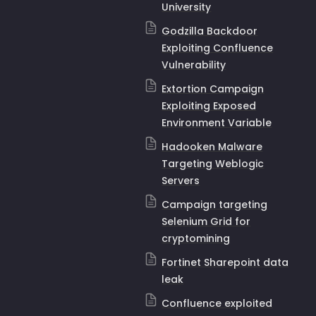
University
Godzilla Backdoor
Exploiting Confluence
Vulnerability
Extortion Campaign
Exploiting Exposed
Environment Variable
Hadooken Malware
Targeting Weblogic
Servers
Campaign targeting
Selenium Grid for
cryptomining
Fortinet Sharepoint data
leak
Confluence exploited