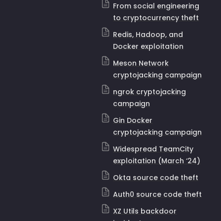
From social engineering
to cryptocurrency theft
Redis, Hadoop, and
Docker exploitation
Meson Network
cryptojacking campaign
ngrok cryptojacking
campaign
Gin Docker
cryptojacking campaign
Widespread TeamCity
exploitation (March ‘24)
Okta source code theft
Auth0 source code theft
XZ Utils backdoor