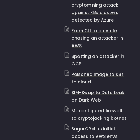
cryptomining attack
against K8s clusters
detected by Azure
From CLI to console,
chasing an attacker in
AWS
Spotting an attacker in
GCP
Poisoned image to K8s
to cloud
SIM-Swap to Data Leak
on Dark Web
Misconfigured firewall
to cryptojacking botnet
SugarCRM as initial
access to AWS envs