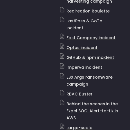
harvesting campaign
Redirection Roulette
LastPass & GoTo
incident
Fast Company incident
Optus incident
GitHub & npm incident
Imperva incident
ESXiArgs ransomware
campaign
RBAC Buster
Behind the scenes in the
Expel SOC: Alert-to-fix in
AWS
Large-scale