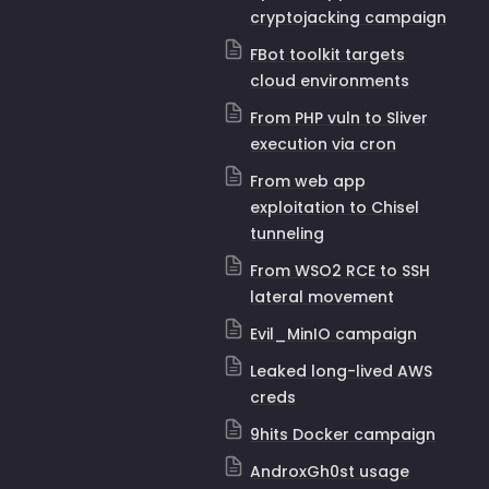
cryptojacking campaign
FBot toolkit targets
cloud environments
From PHP vuln to Sliver
execution via cron
From web app
exploitation to Chisel
tunneling
From WSO2 RCE to SSH
lateral movement
Evil_MinIO campaign
Leaked long-lived AWS
creds
9hits Docker campaign
AndroxGh0st usage