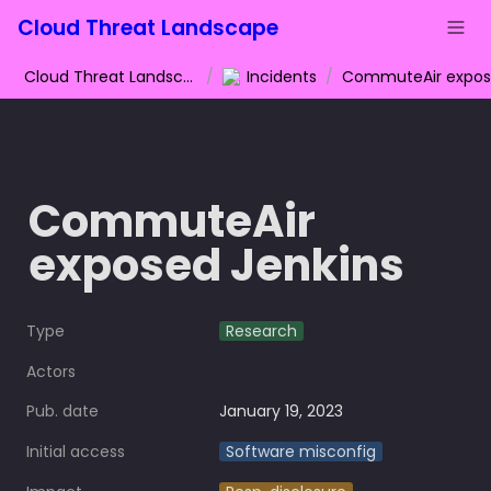
Cloud Threat Landscape
Cloud Threat Landscape
/
Incidents
/
CommuteAir 
exposed Jenkins
Type
Research
Actors
Pub. date
January 19, 2023
Initial access
Software misconfig