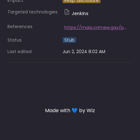
Impact
Resp. disclosure
Targeted technologies
Jenkins
References
https://maia.crimew.gay/posts/how-to-hack-an-airline/
Status
Stub
Last edited
Jun 2, 2024 8:02 AM
Made with 💙 by Wiz