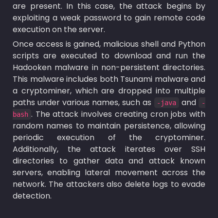
are present. In this case, the attack begins by 
exploiting a weak password to gain remote code 
execution on the server.
Once access is gained, malicious shell and Python 
scripts are executed to download and run the 
Hadooken malware in non-persistent directories. 
This malware includes both Tsunami malware and 
a cryptominer, which are dropped into multiple 
paths under various names, such as 
 and 
-java
-
. The attack involves creating cron jobs with 
bash
random names to maintain persistence, allowing 
periodic execution of the cryptominer. 
Additionally, the attack iterates over SSH 
directories to gather data and attack known 
servers, enabling lateral movement across the 
network. The attackers also delete logs to evade 
detection.