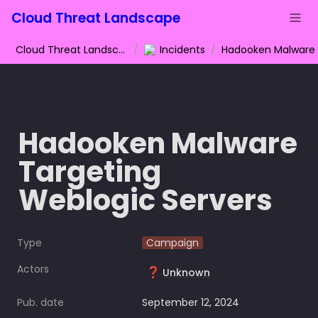
Cloud Threat Landscape
Cloud Threat Landscape
/
Incidents
/
Hadooken Malware 
Targeting 
Weblogic Servers
Type
Campaign
Actors
❓
Unknown
Pub. date
September 12, 2024