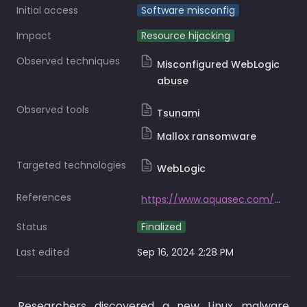
Initial access
Software misconfig
Impact
Resource hijacking
Observed techniques
Misconfigured WebLogic
abuse
Observed tools
Tsunami
Mallox ransomware
Targeted technologies
WebLogic
References
https://www.aquasec.com/blog/hadooken-malware-targets-weblogic-applications/
Status
Finalized
Last edited
Sep 16, 2024 2:28 PM
Researchers discovered a new Linux malware 