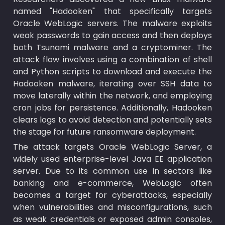
named "Hadooken" that specifically targets 
Oracle WebLogic servers. The malware exploits 
weak passwords to gain access and then deploys 
both Tsunami malware and a cryptominer. The 
attack flow involves using a combination of shell 
and Python scripts to download and execute the 
Hadooken malware, iterating over SSH data to 
move laterally within the network, and employing 
cron jobs for persistence. Additionally, Hadooken 
clears logs to avoid detection and potentially sets 
the stage for future ransomware deployment.
The attack targets Oracle WebLogic Server, a 
widely used enterprise-level Java EE application 
server. Due to its common use in sectors like 
banking and e-commerce, WebLogic often 
becomes a target for cyberattacks, especially 
when vulnerabilities and misconfigurations, such 
as weak credentials or exposed admin consoles, 