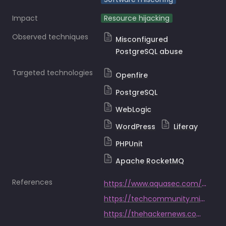
Impact
Resource hijacking
Observed techniques
Misconfigured
PostgreSQL abuse
Targeted technologies
Openfire
PostgreSQL
WebLogic
WordPress
Liferay
PHPUnit
Apache RocketMQ
References
https://www.aquasec.com/blog/kinsing-malware-exploits-novel-openfire-vulnerability/
https://techcommunity.microsoft.com/t5/microsoft-defender-for-cloud/initial-access-techniques-in-kubernetes-environments-used-by/ba-p/3697975
https://thehackernews.com/2024/05/kinsing-hacker-group-exploits-more.html