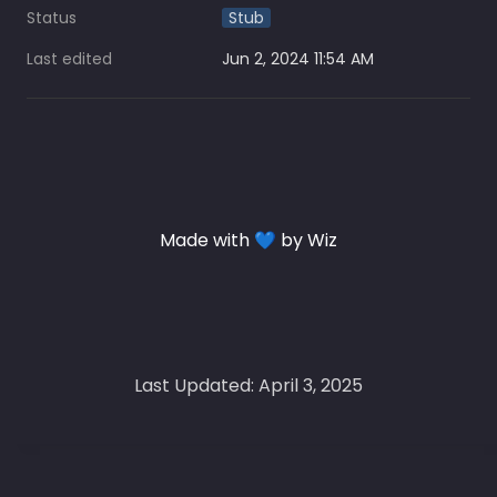
Status
Stub
Last edited
Jun 2, 2024 11:54 AM
Made with 💙 by Wiz
Last Updated: April 3, 2025