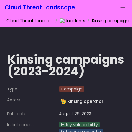
Cloud Threat Landscape
Cloud Threat Landscape
/
Incidents
/
Kinsing campaigns 
(2023-2024)
Type
Campaign
Actors
👑
Kinsing operator
Pub. date
August 29, 2023
Initial access
1-day vulnerability
Software misconfig