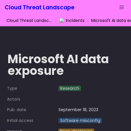
Cloud Threat Landscape
Cloud Threat Landscape
/
Incidents
/
Microsoft AI data 
exposure
Type
Research
Actors
Pub. date
September 18, 2023
Initial access
Software misconfig