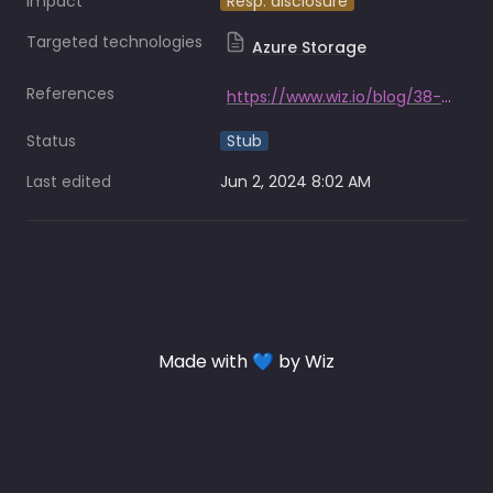
Impact
Resp. disclosure
Targeted technologies
Azure Storage
References
https://www.wiz.io/blog/38-terabytes-of-private-data-accidentally-exposed-by-microsoft-ai-researchers
Status
Stub
Last edited
Jun 2, 2024 8:02 AM
Made with 💙 by Wiz