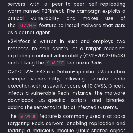
servers with a peer-to-peer self-replicating 
worm named P2Pinfect. The campaign exploits a 
critical vulnerability and makes use of 
the 
 feature to install malware that acts 
SLAVEOF
as a botnet agent. 
P2Pinfect is written in Rust and employs two 
methods to gain control of a target machine: 
exploiting a critical vulnerability (CVE-2022-0543) 
and utilizing the 
 feature in Redis.
SLAVEOF
CVE-2022-0543 is a Debian-specific LUA sandbox 
escape vulnerability, allowing remote code 
execution with a severity score of 10 CVSS. Once it 
infects a vulnerable Redis instance, the malware 
downloads OS-specific scripts and binaries, 
adding the server to its list of infected systems.
The 
 feature is commonly used in attacks 
SLAVEOF
targeting Redis servers, enabling replication and 
loading a malicious module (Linux shared object 