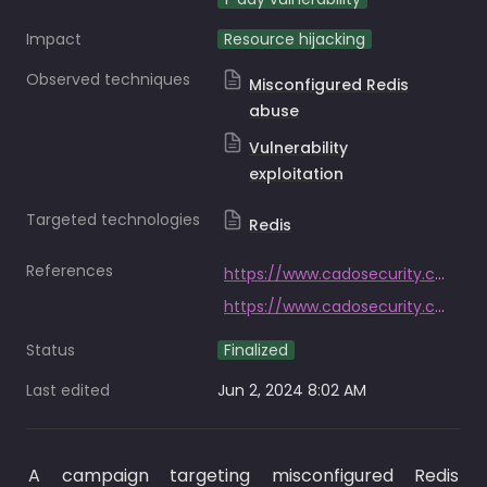
Impact
Resource hijacking
Observed techniques
Misconfigured Redis
abuse
Vulnerability
exploitation
Targeted technologies
Redis
References
https://www.cadosecurity.com/redis-p2pinfect/
https://www.cadosecurity.com/cado-security-labs-researchers-witness-a-600x-increase-in-p2pinfect-traffic/
Status
Finalized
Last edited
Jun 2, 2024 8:02 AM
A campaign targeting misconfigured Redis 