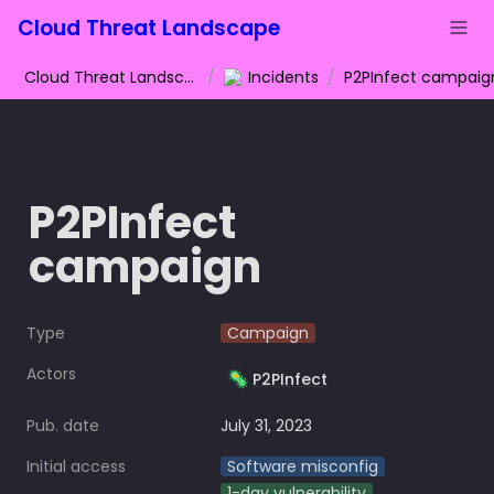
Cloud Threat Landscape
Cloud Threat Landscape
/
Incidents
/
P2PInfect campaig
P2PInfect 
campaign
Type
Campaign
Actors
🦠
P2PInfect
Pub. date
July 31, 2023
Initial access
Software misconfig
1-day vulnerability