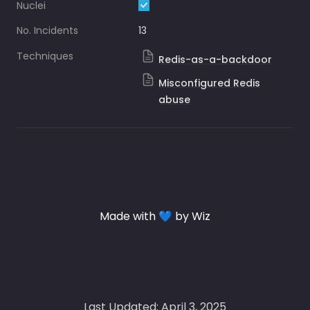
Nuclei
No. Incidents
13
Techniques
Redis-as-a-backdoor
Misconfigured Redis
abuse
Made with 💙 by Wiz
Last Updated: April 3, 2025