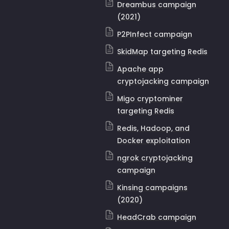
Dreambus campaign
(2021)
P2PInfect campaign
SkidMap targeting Redis
Apache app
cryptojacking campaign
Migo cryptominer
targeting Redis
Redis, Hadoop, and
Docker exploitation
ngrok cryptojacking
campaign
Kinsing campaigns
(2020)
HeadCrab campaign