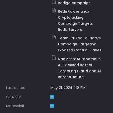
Redigo campaign
RedisRaider Linux
Cryptojacking
Campaign Targets
Redis Servers
TeamPCP Cloud-Native
Campaign Targeting
Exposed Control Planes
NadMesh: Autonomous
AI-Focused Botnet
Targeting Cloud and AI
Infrastructure
Last edited
May 21, 2024 2:18 PM
CISA KEV
Metasploit