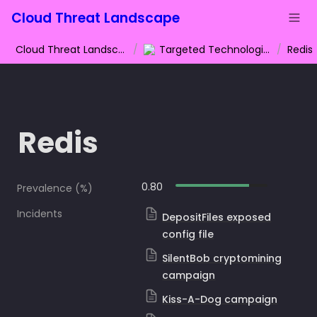
Cloud Threat Landscape
Cloud Threat Landscape
/
Targeted Technologies
/
Redis
Redis
0.80
Prevalence (%)
Incidents
DepositFiles exposed
config file
SilentBob cryptomining
campaign
Kiss-A-Dog campaign