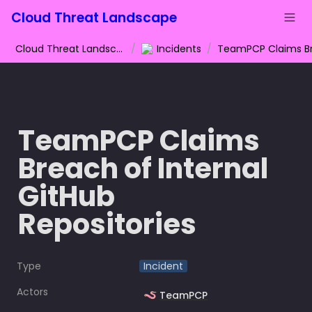
Cloud Threat Landscape
Cloud Threat Landscape
/
Incidents
/
TeamPCP Claims 
Breach of Internal 
GitHub 
Repositories
Type
Incident
Actors
🪱
TeamPCP