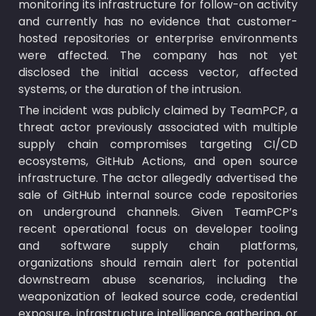
monitoring its infrastructure for follow-on activity 
and currently has no evidence that customer-
hosted repositories or enterprise environments 
were affected. The company has not yet 
disclosed the initial access vector, affected 
systems, or the duration of the intrusion.
The incident was publicly claimed by TeamPCP, a 
threat actor previously associated with multiple 
supply chain compromises targeting CI/CD 
ecosystems, GitHub Actions, and open source 
infrastructure. The actor allegedly advertised the 
sale of GitHub internal source code repositories 
on underground channels. Given TeamPCP’s 
recent operational focus on developer tooling 
and software supply chain platforms, 
organizations should remain alert for potential 
downstream abuse scenarios, including the 
weaponization of leaked source code, credential 
exposure, infrastructure intelligence gathering, or 