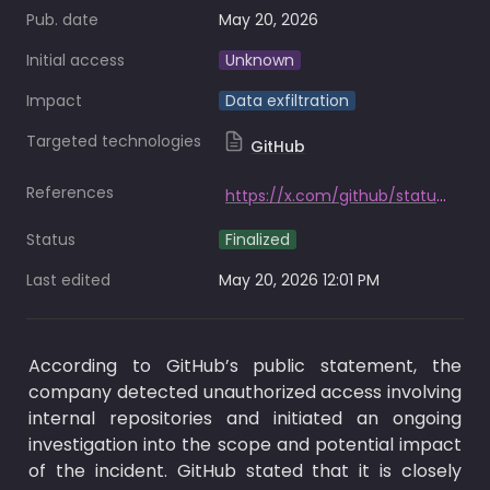
Pub. date
May 20, 2026
Initial access
Unknown
Impact
Data exfiltration
Targeted technologies
GitHub
References
https://x.com/github/status/2056884788179726685?s=20
Status
Finalized
Last edited
May 20, 2026 12:01 PM
According to GitHub’s public statement, the 
company detected unauthorized access involving 
internal repositories and initiated an ongoing 
investigation into the scope and potential impact 
of the incident. GitHub stated that it is closely 