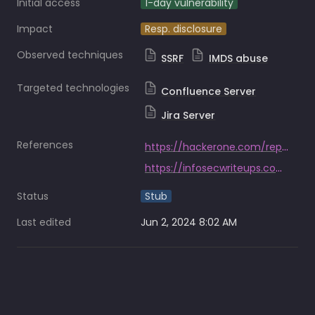
Initial access
1-day vulnerability
Impact
Resp. disclosure
Observed techniques
SSRF
IMDS abuse
Targeted technologies
Confluence Server
Jira Server
References
https://hackerone.com/reports/326040
https://infosecwriteups.com/piercing-the-veil-server-side-request-forgery-to-niprnet-access-c358fd5e249a
Status
Stub
Last edited
Jun 2, 2024 8:02 AM