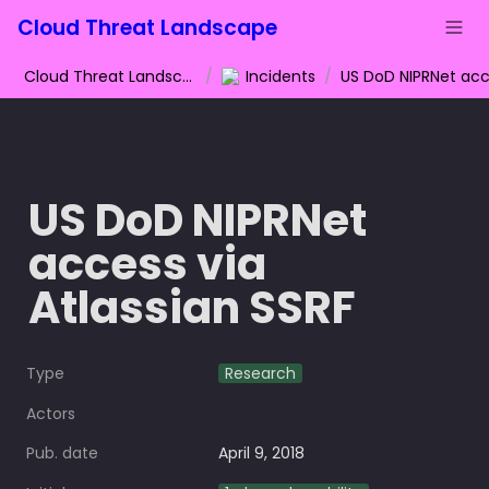
Cloud Threat Landscape
Cloud Threat Landscape
/
Incidents
/
US DoD NIPRNet 
access via 
Atlassian SSRF
Type
Research
Actors
Pub. date
April 9, 2018