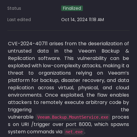
Status
Finalized
Last edited
Oct 14, 2024 11:18 AM
CVE-2024-40711 arises from the deserialization of 
untrusted data in the Veeam Backup & 
Replication software. This vulnerability can be 
exploited with low-complexity attacks, making it a 
threat to organizations relying on Veeam’s 
platform for backup, disaster recovery, and data 
replication across virtual, physical, and cloud 
environments. Once exploited, the flaw enables 
attackers to remotely execute arbitrary code by 
triggering the 
vulnerable 
 proces
Veeam.Backup.MountService.exe
s on URI /trigger over port 8000, which spawns 
system commands via 
.
net.exe