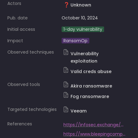
Actors
❓
Unknown
Pub. date
October 10, 2024
Initial access
1-day vulnerability
Impact
RansomOp
Observed techniques
Vulnerability
exploitation
Valid creds abuse
Observed tools
Akira ransomware
Fog ransomware
Targeted technologies
Veeam
References
https://infosec.exchange/@SophosXOps/113284564225476186
https://www.bleepingcomputer.com/news/security/akira-and-fog-ransomware-now-exploiting-critical-veeam-rce-flaw/