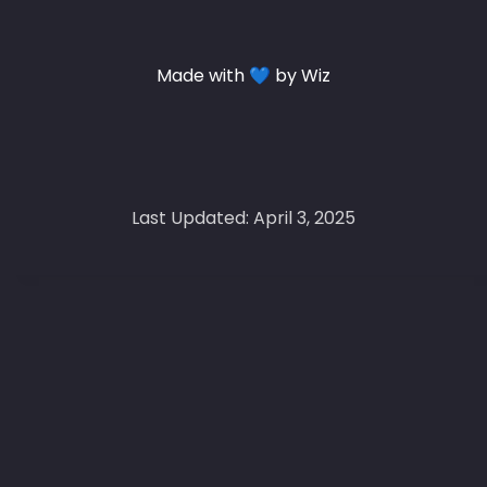
Made with 💙 by Wiz
Last Updated: April 3, 2025