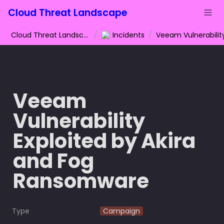
Cloud Threat Landscape
Cloud Threat Landscape
/
Incidents
/
Veeam 
Vulnerability 
Exploited by Akira 
and Fog 
Ransomware
Type
Campaign