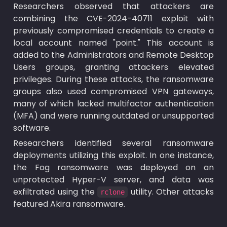
Researchers observed that attackers are 
combining the CVE-2024-40711 exploit with 
previously compromised credentials to create a 
local account named "point." This account is 
added to the Administrators and Remote Desktop 
Users groups, granting attackers elevated 
privileges. During these attacks, the ransomware 
groups also used compromised VPN gateways, 
many of which lacked multifactor authentication 
(MFA) and were running outdated or unsupported 
software.
Researchers identified several ransomware 
deployments utilizing this exploit. In one instance, 
the Fog ransomware was deployed on an 
unprotected Hyper-V server, and data was 
exfiltrated using the 
 utility. Other attacks 
rclone
featured Akira ransomware.