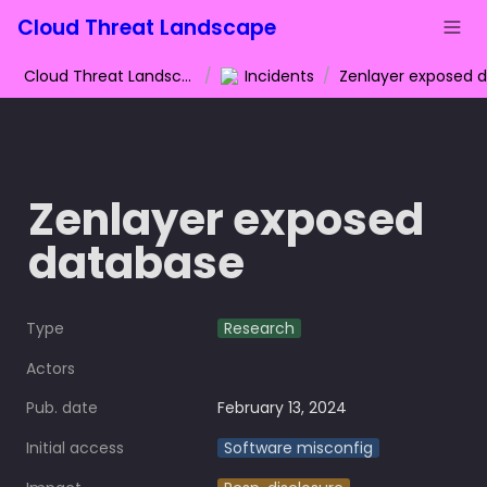
Cloud Threat Landscape
Cloud Threat Landscape
/
Incidents
/
Zenlayer exposed 
database
Type
Research
Actors
Pub. date
February 13, 2024
Initial access
Software misconfig