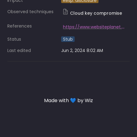
Impact
Resp. disclosure
Observed techniques
Cloud key compromise
References
https://www.websiteplanet.com/news/zenlayer-breach-report/
Status
Stub
Last edited
Jun 2, 2024 8:02 AM
Made with 💙 by Wiz