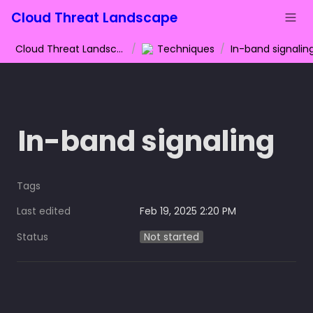
Cloud Threat Landscape
Cloud Threat Landscape
/
Techniques
/
In-band signalin
In-band signaling
Tags
Last edited
Feb 19, 2025 2:20 PM
Status
Not started