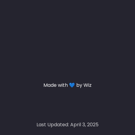
Made with 💙 by Wiz
Last Updated: April 3, 2025