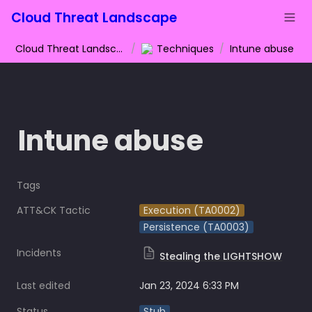
Cloud Threat Landscape
Cloud Threat Landscape
/
Techniques
/
Intune abuse
Intune abuse
Tags
ATT&CK Tactic
Execution (TA0002)
Persistence (TA0003)
Incidents
Stealing the LIGHTSHOW
Last edited
Jan 23, 2024 6:33 PM
Status
Stub