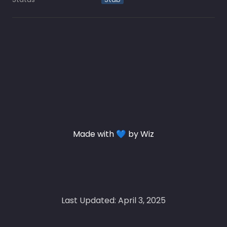
Made with 💙 by Wiz
Last Updated: April 3, 2025