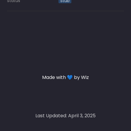
Status
Stub
Made with 💙 by Wiz
Last Updated: April 3, 2025