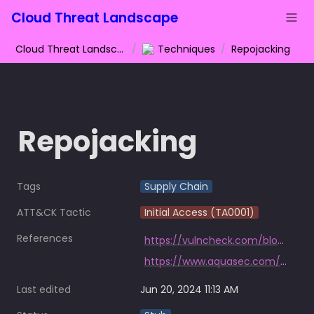
Cloud Threat Landscape
Cloud Threat Landscape
/
Techniques
/
Repojacking
Repojacking
Tags
Supply Chain
ATT&CK Tactic
Initial Access (TA0001)
References
https://vulncheck.com/blog/go-repojacking
https://www.aquasec.com/blog/github-dataset-research-reveals-millions-potentially-vulnerable-to-repojacking/
Last edited
Jun 20, 2024 11:13 AM