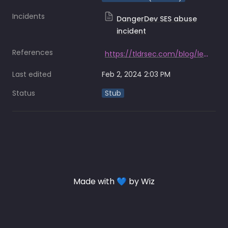
Incidents
DangerDev SES abuse
incident
References
https://tldrsec.com/blog/lesser-known-aws-attacks/
Last edited
Feb 2, 2024 2:03 PM
Status
Stub
Made with 💙 by Wiz