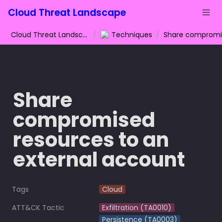
Cloud Threat Landscape
Cloud Threat Landscape
/
Techniques
/
Share 
compromised 
resources to an 
external account
Tags
Cloud
ATT&CK Tactic
Exfiltration (TA0010)
Persistence (TA0003)