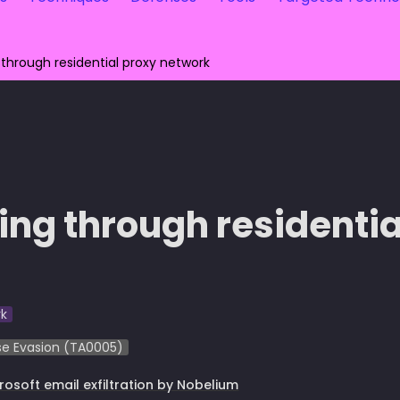
 through residential proxy network
ting through residentia
k
e Evasion (TA0005)
rosoft e
mail exfiltration by Nobelium