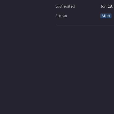
Last edited
Jan 28,
Status
Stub