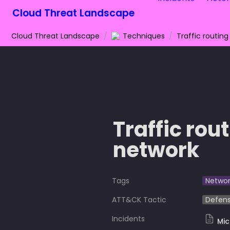
Cloud Threat Landscape
Cloud Threat Landscape
/
Techniques
/
Traffic routing
Traffic rou
network
Tags
Networ
ATT&CK Tactic
Defens
Incidents
Mic