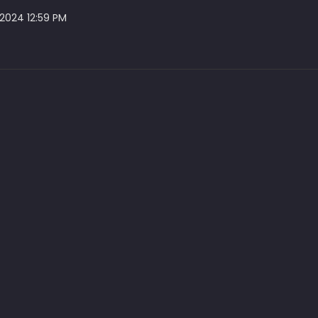
 2024 12:59 PM