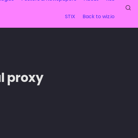
STIX
Back to wiz.io
l proxy 