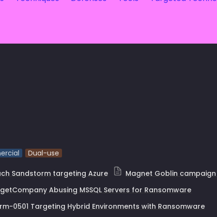
rcial
Dual-use
ch Sandstorm targeting Azure
Magnet Goblin campaign
rgetCompany Abusing MSSQL Servers for Ransomware
rm-0501 Targeting Hybrid Environments with Ransomware