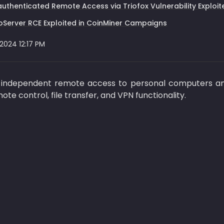
uthenticated Remote Access via Triofox Vulnerability Explo
Server RCE Exploited in CoinMiner Campaigns
 2024 12:17 PM
independent remote access to personal computers and
mote control, file transfer, and VPN functionality.