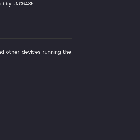
ited by UNC6485
 other devices running the 