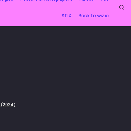
STIX
Back to wiz.io
 (2024)