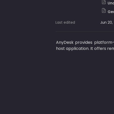
Una
Geo
Last edited
Jun 20,
AnyDesk provides platform-
host application. It offers re