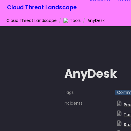
Cloud Threat Landscape
Cloud Threat Landscape
/
Tools
/
AnyDesk
AnyDesk
Tags
Comme
Incidents
Pea
Ta
Sto