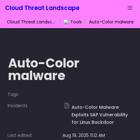
Cloud Threat Landscape
Cloud Threat Landscape
/
Tools
/
Auto-Color malware
Auto-Color 
malware
Tags
Incidents
Auto-Color Malware
Exploits SAP Vulnerability
for Linux Backdoor
Last edited
Aug 19, 2025 11:12 AM