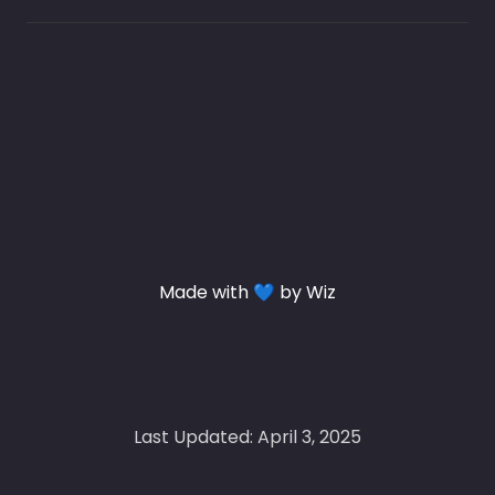
Made with 💙 by Wiz
Last Updated: April 3, 2025